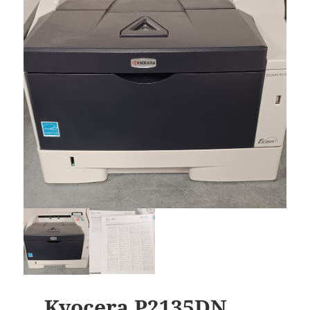
Kyocera P2135DN