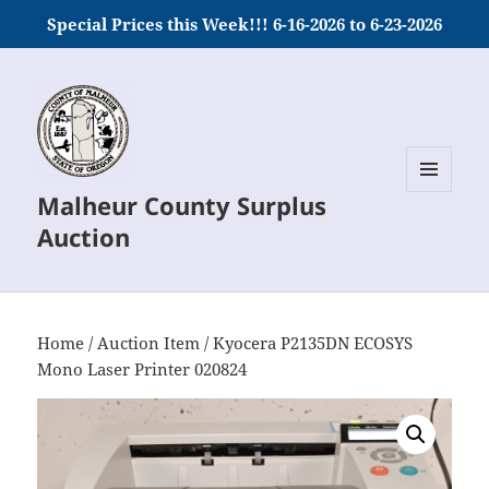
Special Prices this Week!!! 6-16-2026 to 6-23-2026
Malheur County Surplus
MENU
AND
Auction
WIDGETS
Home
/
Auction Item
/ Kyocera P2135DN ECOSYS
Mono Laser Printer 020824