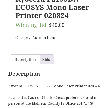
ECOSYS Mono Laser
Printer 020824
Winning Bid
:
$
40.00
Category:
Auction Item
Description
Bids
Description
Kyocera P2135DN ECOSYS Mono Laser Printer 020824
Payment is Cash or Check (Check preferred), paid in
person at the Malheur County IS Office 251 “B” St.