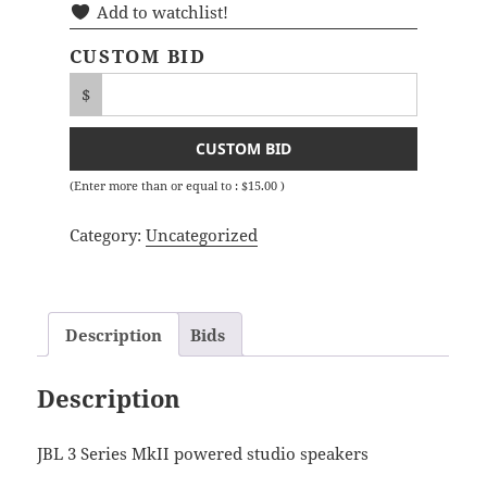
Add to watchlist!
CUSTOM BID
$
CUSTOM BID
(Enter more than or equal to :
$
15.00
)
Category:
Uncategorized
Description
Bids
Description
JBL 3 Series MkII powered studio speakers