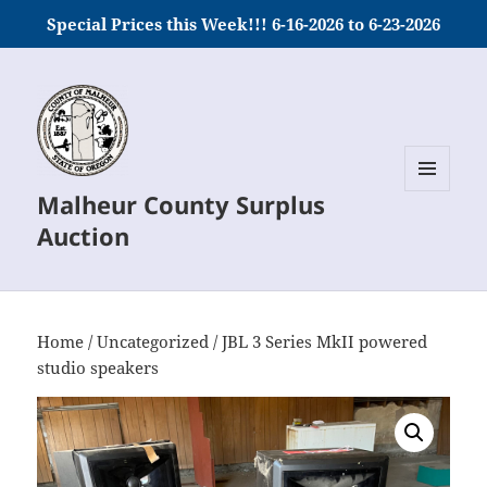
Special Prices this Week!!! 6-16-2026 to 6-23-2026
Malheur County Surplus
MENU
AND
Auction
WIDGETS
Home
/
Uncategorized
/ JBL 3 Series MkII powered
studio speakers