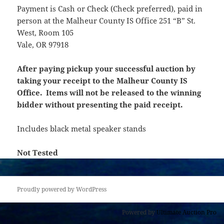
Payment is Cash or Check (Check preferred), paid in
person at the Malheur County IS Office 251 “B” St.
West, Room 105
Vale, OR 97918
After paying pickup your successful auction by
taking your receipt to the Malheur County IS
Office. Items will not be released to the winning
bidder without presenting the paid receipt.
Includes black metal speaker stands
Not Tested
Proudly powered by WordPress
Powered by
Ultimate Auction Pro