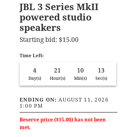
JBL 3 Series MkII
powered studio
speakers
Starting bid
:
$
15.00
Time Left:
4
21
10
13
Day(s)
Hour(s)
Min(s)
Sec(s)
ENDING ON:
AUGUST 11, 2026
1:00 PM
Reserve price (
$
15.00
) has not been
met.