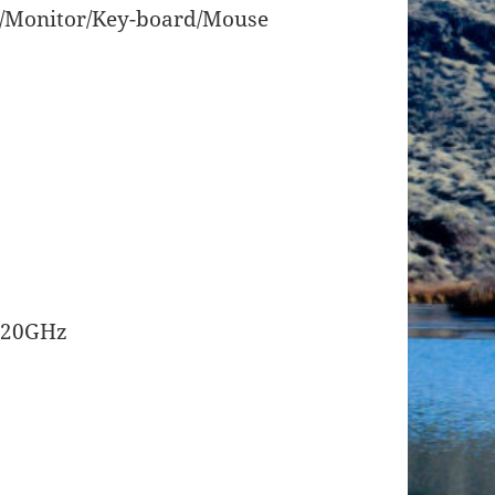
/Monitor/Key-board/Mouse
3.20GHz