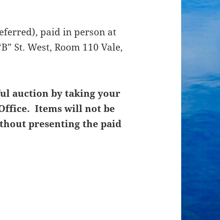
ferred), paid in person at
B” St. West, Room 110 Vale,
ul auction by taking your
Office. Items will not be
thout presenting the paid