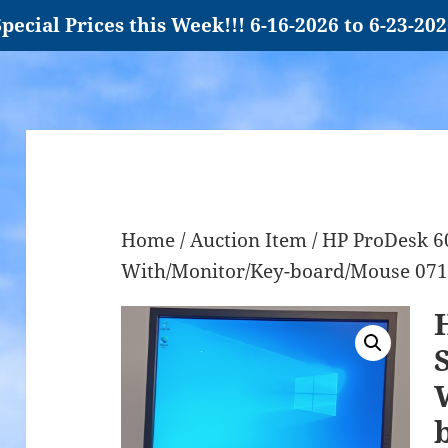
pecial Prices this Week!!! 6-16-2026 to 6-23-20
Home
/
Auction Item
/ HP ProDesk 6
With/Monitor/Key-board/Mouse 07