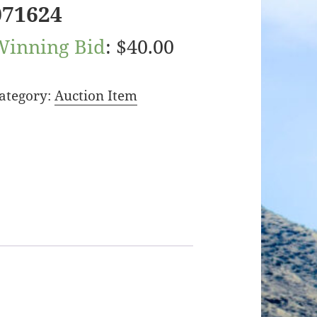
071624
Winning Bid
:
$
40.00
ategory:
Auction Item