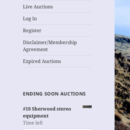
Live Auctions
Log In
Register
Disclaimer/Membership
Agreement
Expired Auctions
ENDING SOON AUCTIONS
#18 Sherwood stereo
equipment
Time left