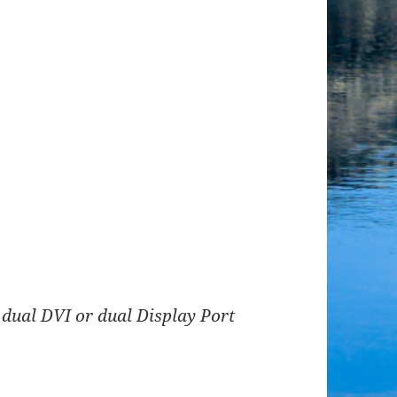
 dual DVI or dual Display Port