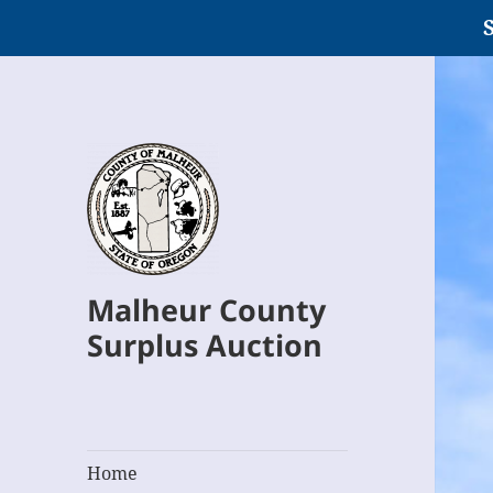
S
Malheur County
Surplus Auction
Home