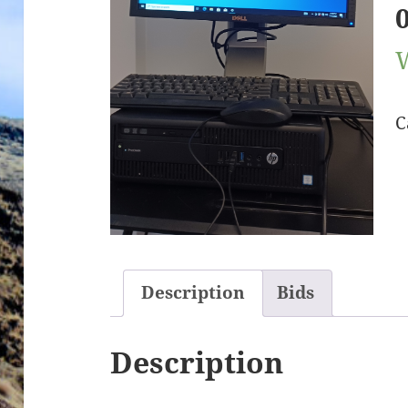
C
Description
Bids
Description