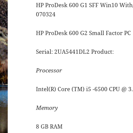
HP ProDesk 600 G1 SFF Win10 With
070324
HP ProDesk 600 G2 Small Factor PC
Serial: 2UA5441DL2 Product:
Processor
Intel(R) Core (TM) i5 -6500 CPU @ 
Memory
8 GB RAM