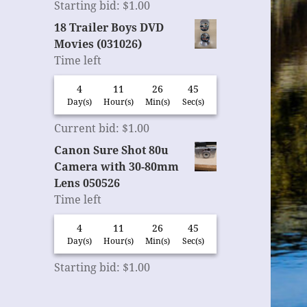
Starting bid
:
$
1.00
18 Trailer Boys DVD
Movies (031026)
Time left
4
11
26
45
Day(s)
Hour(s)
Min(s)
Sec(s)
Current bid
:
$
1.00
Canon Sure Shot 80u
Camera with 30-80mm
Lens 050526
Time left
4
11
26
45
Day(s)
Hour(s)
Min(s)
Sec(s)
Starting bid
:
$
1.00