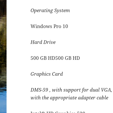
Operating System
Windows Pro 10
Hard Drive
500 GB HD500 GB HD
Graphics Card
DMS-59 , with support for dual VGA,
with the appropriate adapter cable