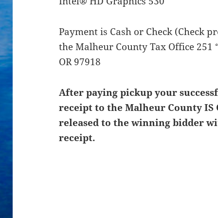
Intel® HD Graphics 530
Payment is Cash or Check (Check pre
the Malheur County Tax Office 251 “
OR 97918
After paying pickup your successf
receipt to the Malheur County IS 
released to the winning bidder wi
receipt.