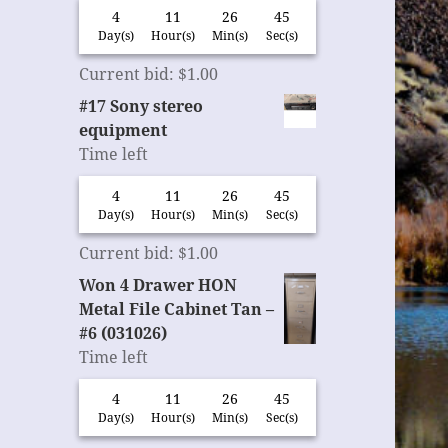
4
11
26
45
Day(s)
Hour(s)
Min(s)
Sec(s)
Current bid
:
$
1.00
#17 Sony stereo
equipment
Time left
4
11
26
45
Day(s)
Hour(s)
Min(s)
Sec(s)
Current bid
:
$
1.00
Won 4 Drawer HON
Metal File Cabinet Tan –
#6 (031026)
Time left
4
11
26
45
Day(s)
Hour(s)
Min(s)
Sec(s)