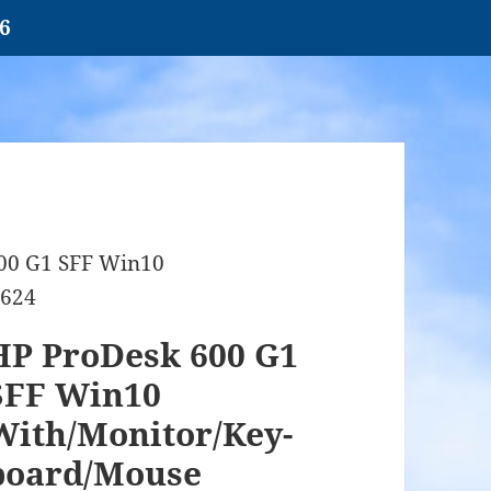
26
00 G1 SFF Win10
1624
HP ProDesk 600 G1
SFF Win10
With/Monitor/Key-
board/Mouse