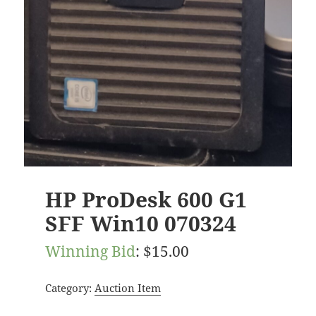
HP ProDesk 600 G1
SFF Win10 070324
Winning Bid
:
$
15.00
Category:
Auction Item