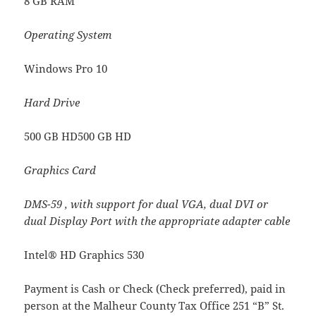
8 GB RAM
Operating System
Windows Pro 10
Hard Drive
500 GB HD500 GB HD
Graphics Card
DMS-59 , with support for dual VGA, dual DVI or
dual Display Port with the appropriate adapter cable
Intel® HD Graphics 530
Payment is Cash or Check (Check preferred), paid in
person at the Malheur County Tax Office 251 “B” St.