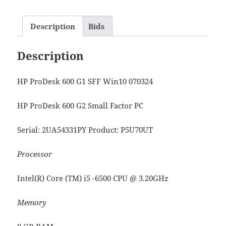
Description
Bids
Description
HP ProDesk 600 G1 SFF Win10 070324
HP ProDesk 600 G2 Small Factor PC
Serial: 2UA54331PY Product: P5U70UT
Processor
Intel(R) Core (TM) i5 -6500 CPU @ 3.20GHz
Memory