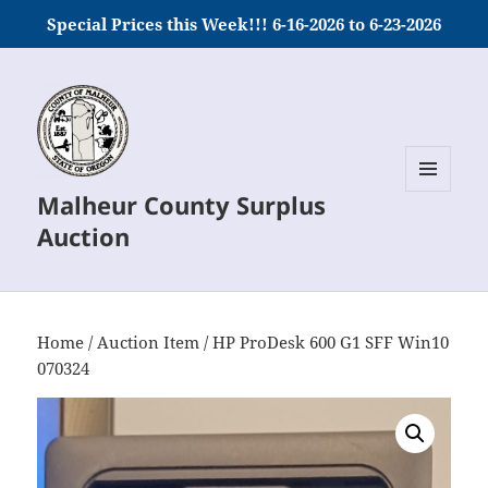
Special Prices this Week!!! 6-16-2026 to 6-23-2026
Malheur County Surplus
MENU
AND
Auction
WIDGETS
Home
/
Auction Item
/ HP ProDesk 600 G1 SFF Win10
070324