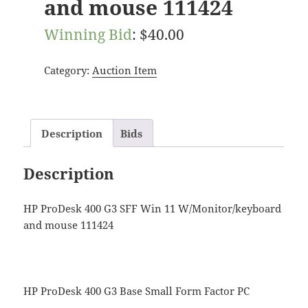
and mouse 111424
Winning Bid
:
$
40.00
Category:
Auction Item
Description
Bids
Description
HP ProDesk 400 G3 SFF Win 11 W/Monitor/keyboard
and mouse 111424
HP ProDesk 400 G3 Base Small Form Factor PC