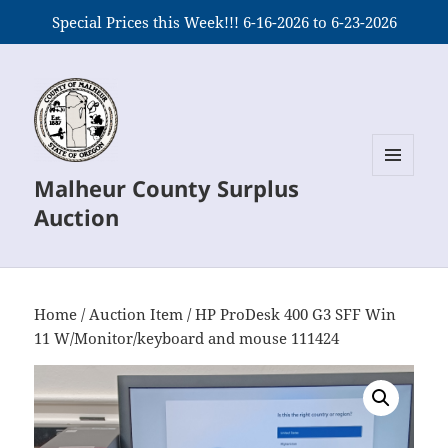
Special Prices this Week!!! 6-16-2026 to 6-23-2026
Malheur County Surplus
MENU
AND
Auction
WIDGETS
Home
/
Auction Item
/ HP ProDesk 400 G3 SFF Win
11 W/Monitor/keyboard and mouse 111424