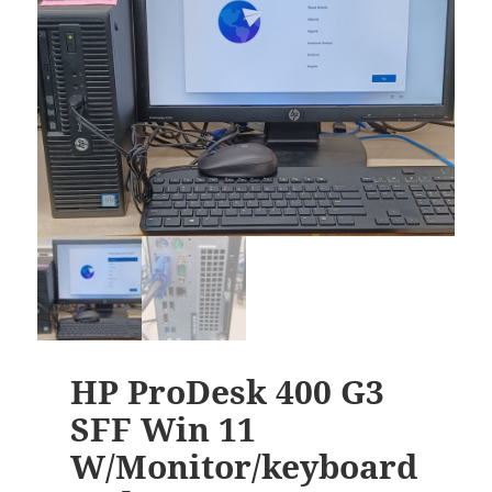
HP ProDesk 400 G3
SFF Win 11
W/Monitor/keyboard