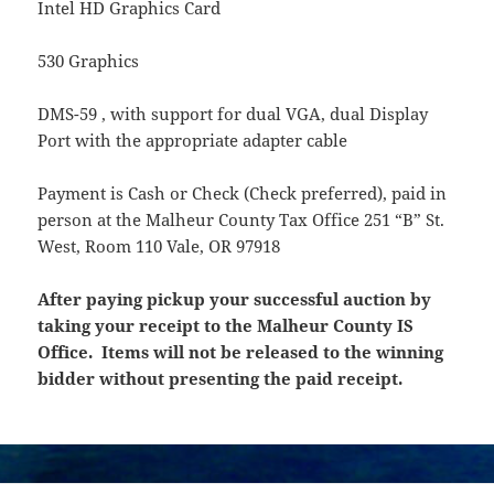
Intel HD Graphics Card
530 Graphics
DMS-59 , with support for dual VGA, dual Display
Port with the appropriate adapter cable
Payment is Cash or Check (Check preferred), paid in
person at the Malheur County Tax Office 251 “B” St.
West, Room 110 Vale, OR 97918
After paying pickup your successful auction by
taking your receipt to the Malheur County IS
Office. Items will not be released to the winning
bidder without presenting the paid receipt.