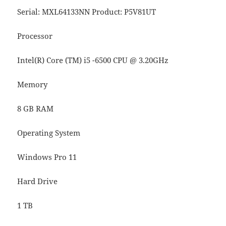
Serial: MXL64133NN Product: P5V81UT
Processor
Intel(R) Core (TM) i5 -6500 CPU @ 3.20GHz
Memory
8 GB RAM
Operating System
Windows Pro 11
Hard Drive
1 TB