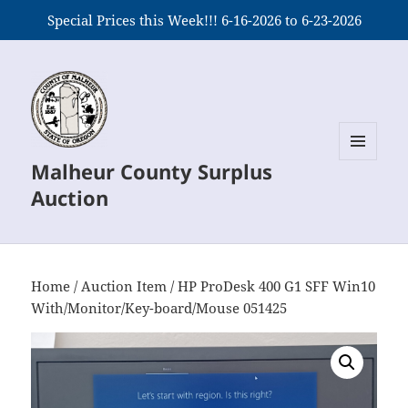
Special Prices this Week!!! 6-16-2026 to 6-23-2026
Malheur County Surplus
MENU
AND
Auction
WIDGETS
Home
/
Auction Item
/ HP ProDesk 400 G1 SFF Win10
With/Monitor/Key-board/Mouse 051425