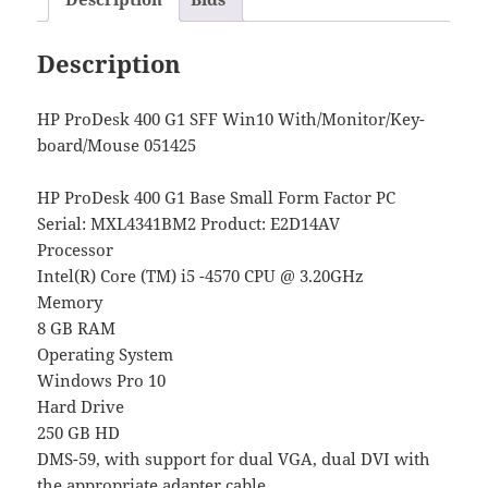
Description
HP ProDesk 400 G1 SFF Win10 With/Monitor/Key-
board/Mouse 051425
HP ProDesk 400 G1 Base Small Form Factor PC
Serial: MXL4341BM2 Product: E2D14AV
Processor
Intel(R) Core (TM) i5 -4570 CPU @ 3.20GHz
Memory
8 GB RAM
Operating System
Windows Pro 10
Hard Drive
250 GB HD
DMS-59, with support for dual VGA, dual DVI with
the appropriate adapter cable