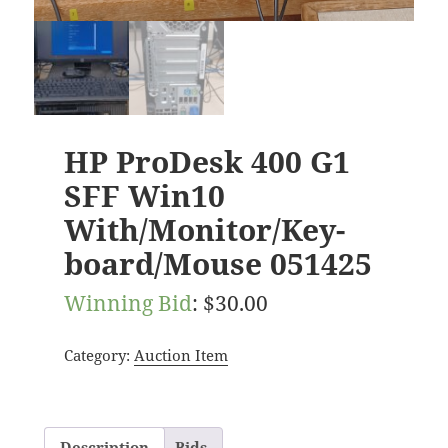
HP ProDesk 400 G1
SFF Win10
With/Monitor/Key-
board/Mouse 051425
Winning Bid
:
$
30.00
Category:
Auction Item
Description
Bids