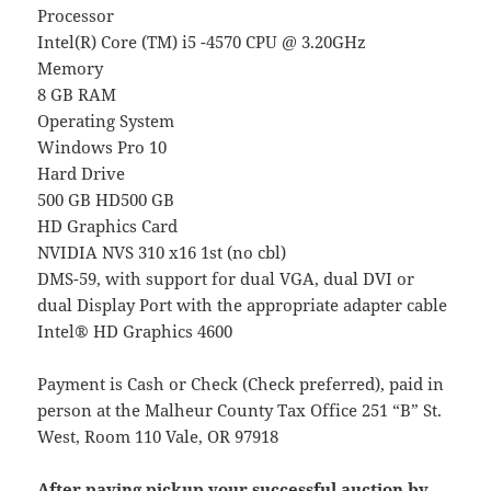
Processor
Intel(R) Core (TM) i5 -4570 CPU @ 3.20GHz
Memory
8 GB RAM
Operating System
Windows Pro 10
Hard Drive
500 GB HD500 GB
HD Graphics Card
NVIDIA NVS 310 x16 1st (no cbl)
DMS-59, with support for dual VGA, dual DVI or
dual Display Port with the appropriate adapter cable
Intel® HD Graphics 4600
Payment is Cash or Check (Check preferred), paid in
person at the Malheur County Tax Office 251 “B” St.
West, Room 110 Vale, OR 97918
After paying pickup your successful auction by