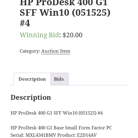
HP ProDesk 400 G1
SFF Win10 (051525)
#4
Winning Bid
:
$
20.00
Category:
Auction Item
Description
Bids
Description
HP ProDesk 400 G1 SFF Win10 (051525) #4
HP ProDesk 400 G1 Base Small Form Factor PC
Serial: MXL4341BMV Product: E2D14AV