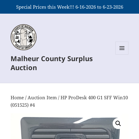
Special Prices this Week!!! 6-16-2026 to 6-23-2026
Malheur County Surplus
MENU
AND
Auction
WIDGETS
Home
/
Auction Item
/ HP ProDesk 400 G1 SFF Win10
(051525) #4