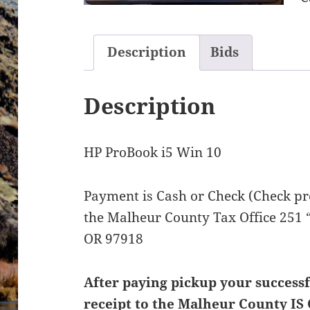
Description
Bids
Description
HP ProBook i5 Win 10
Payment is Cash or Check (Check pre
the Malheur County Tax Office 251 “
OR 97918
After paying pickup your successf
receipt to the Malheur County IS 