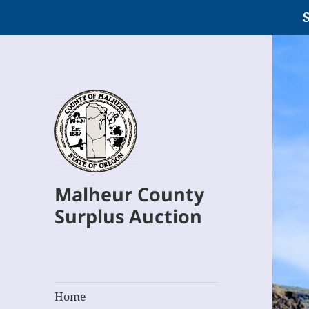
S
Malheur County
Surplus Auction
Home