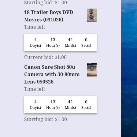
Starting bid
:
$
1.00
18 Trailer Boys DVD
Movies (031026)
Time left
4
13
41
59
Day(s)
Hour(s)
Min(s)
Sec(s)
Current bid
:
$
1.00
Canon Sure Shot 80u
Camera with 30-80mm
Lens 050526
Time left
4
13
41
59
Day(s)
Hour(s)
Min(s)
Sec(s)
Starting bid
:
$
1.00