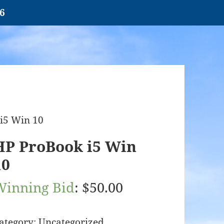
26
i5 Win 10
HP ProBook i5 Win
10
Winning Bid
:
$
50.00
ategory:
Uncategorized