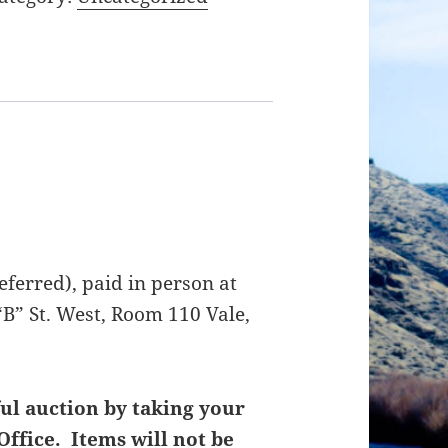
ferred), paid in person at
B” St. West, Room 110 Vale,
ul auction by taking your
Office. Items will not be