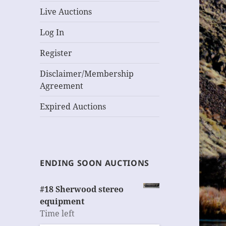
Live Auctions
Log In
Register
Disclaimer/Membership
Agreement
Expired Auctions
ENDING SOON AUCTIONS
#18 Sherwood stereo
equipment
Time left