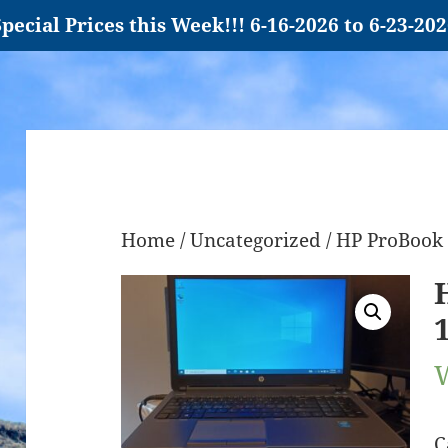
pecial Prices this Week!!! 6-16-2026 to 6-23-20
Home
/
Uncategorized
/ HP ProBook 
C