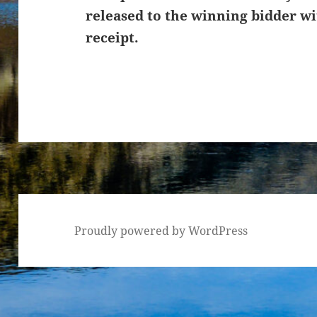
released to the winning bidder wi
receipt.
Proudly powered by WordPress