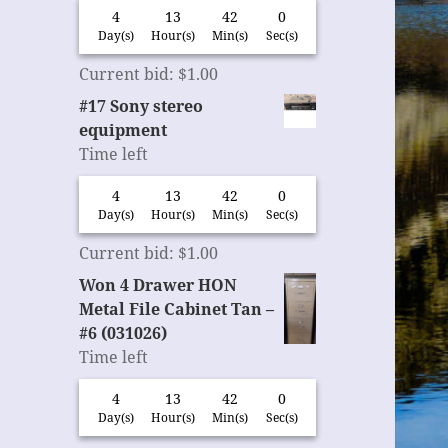
4
13
41
59
Day(s)
Hour(s)
Min(s)
Sec(s)
Current bid
:
$
1.00
#17 Sony stereo
equipment
Time left
4
13
41
59
Day(s)
Hour(s)
Min(s)
Sec(s)
Current bid
:
$
1.00
Won 4 Drawer HON
Metal File Cabinet Tan –
#6 (031026)
Time left
4
13
41
59
Day(s)
Hour(s)
Min(s)
Sec(s)