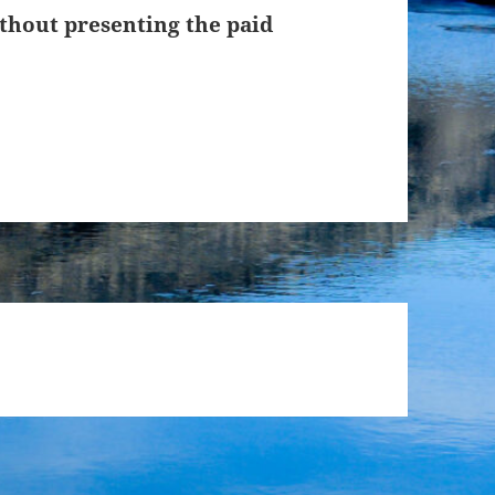
thout presenting the paid