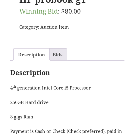
Winning Bid
:
$
80.00
Category:
Auction Item
Description
Bids
Description
th
4
generation Intel Core i5 Processor
256GB Hard drive
8 gigs Ram
Payment is Cash or Check (Check preferred), paid in