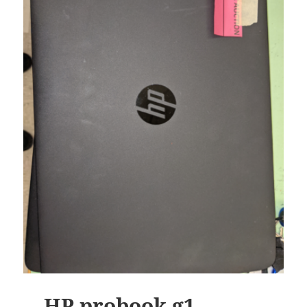
HP probook g1