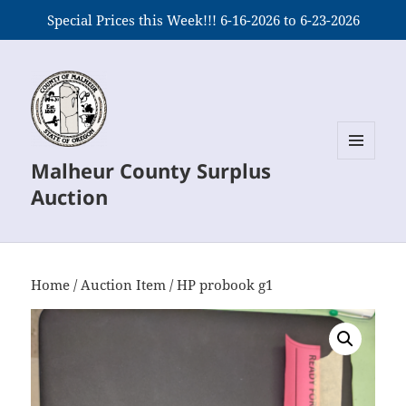
Special Prices this Week!!! 6-16-2026 to 6-23-2026
Malheur County Surplus
MENU
AND
Auction
WIDGETS
Home
/
Auction Item
/ HP probook g1