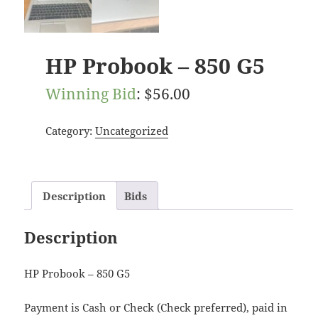
HP Probook – 850 G5
Winning Bid
:
$
56.00
Category:
Uncategorized
Description
Bids
Description
HP Probook – 850 G5
Payment is Cash or Check (Check preferred), paid in