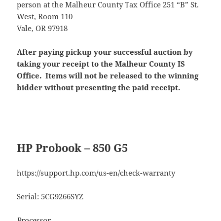
person at the Malheur County Tax Office 251 “B” St.
West, Room 110
Vale, OR 97918
After paying pickup your successful auction by
taking your receipt to the Malheur County IS
Office. Items will not be released to the winning
bidder without presenting the paid receipt.
HP Probook – 850 G5
https://support.hp.com/us-en/check-warranty
Serial: 5CG9266SYZ
Processor