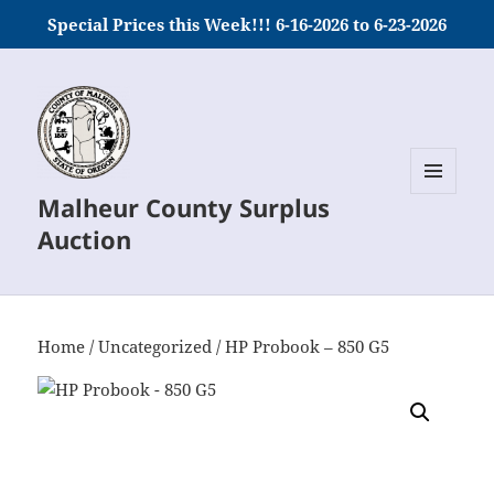
Special Prices this Week!!! 6-16-2026 to 6-23-2026
Malheur County Surplus
MENU
AND
Auction
WIDGETS
Home
/
Uncategorized
/ HP Probook – 850 G5