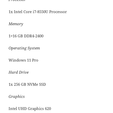
1x Intel Core i7-8550U Processor
Memory
1×16 GB DDR4-2400
Operating System
Windows 11 Pro
Hard Drive
1x 256 GB NVMe SSD
Graphics
Intel UHD Graphics 620