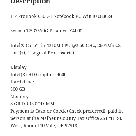
Description
HP ProBook 650 G1 Notebook PC Win10 083024
Serial CG5375Y9G
Product: K4L00UT
Intel® Core™ i5-4210M CPU @2.60 GHz, 2601Mhz,2
core(s), 4 Logical Processor(s)
Display
Intel(R) HD Graphics 4600
Hard drive
300 GB
Memory
8 GB DDR3 SODIMM
Payment is Cash or Check (Check preferred), paid in
person at the Malheur County Tax Office 251 “B” St.
West, Room 110 Vale, OR 97918