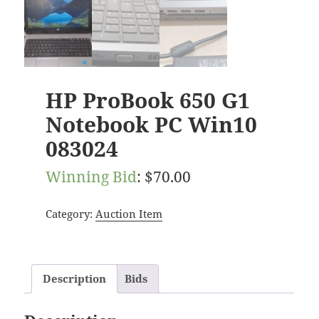
HP ProBook 650 G1
Notebook PC Win10
083024
Winning Bid
:
$
70.00
Category:
Auction Item
Description
Bids