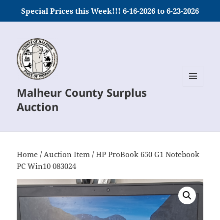
Special Prices this Week!!! 6-16-2026 to 6-23-2026
Malheur County Surplus
MENU
AND
Auction
WIDGETS
Home
/
Auction Item
/ HP ProBook 650 G1 Notebook
PC Win10 083024