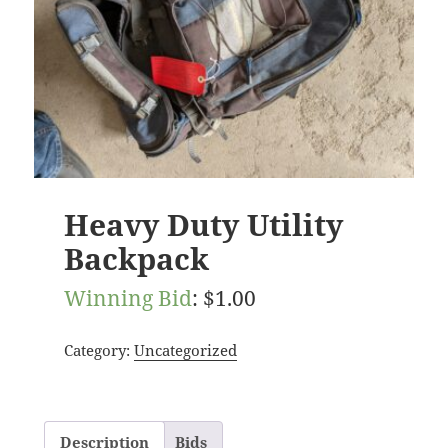
Heavy Duty Utility
Backpack
Winning Bid
:
$
1.00
Category:
Uncategorized
Description
Bids