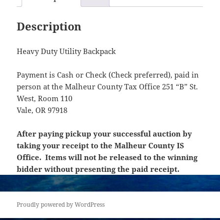
Description
Heavy Duty Utility Backpack
Payment is Cash or Check (Check preferred), paid in
person at the Malheur County Tax Office 251 “B” St.
West, Room 110
Vale, OR 97918
After paying pickup your successful auction by
taking your receipt to the Malheur County IS
Office. Items will not be released to the winning
bidder without presenting the paid receipt.
Proudly powered by WordPress