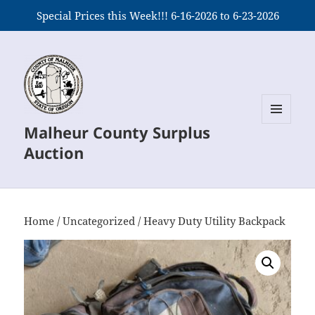
Special Prices this Week!!! 6-16-2026 to 6-23-2026
Malheur County Surplus
MENU
AND
Auction
WIDGETS
Home
/
Uncategorized
/ Heavy Duty Utility Backpack