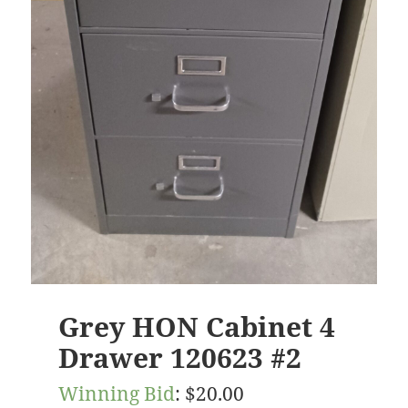
Grey HON Cabinet 4
Drawer 120623 #2
Winning Bid
:
$
20.00