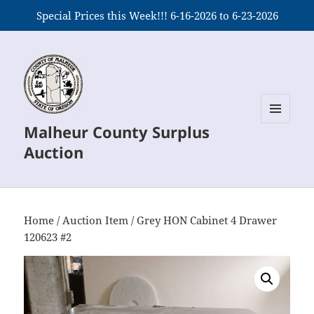
Special Prices this Week!!! 6-16-2026 to 6-23-2026
Malheur County Surplus
MENU
AND
Auction
WIDGETS
Home
/
Auction Item
/ Grey HON Cabinet 4 Drawer
120623 #2