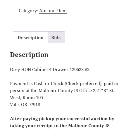
Category:
Auction Item
Description
Bids
Description
Grey HON Cabinet 4 Drawer 120623 #2
Payment is Cash or Check (Check preferred), paid in
person at the Malheur County IS Office 251 “B” St.
West, Room 105
Vale, OR 97918
After paying pickup your successful auction by
taking your receipt to the Malheur County IS