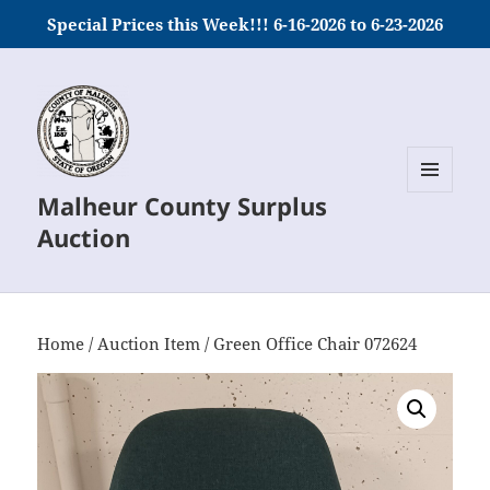
Special Prices this Week!!! 6-16-2026 to 6-23-2026
Malheur County Surplus
MENU
AND
Auction
WIDGETS
Home
/
Auction Item
/ Green Office Chair 072624