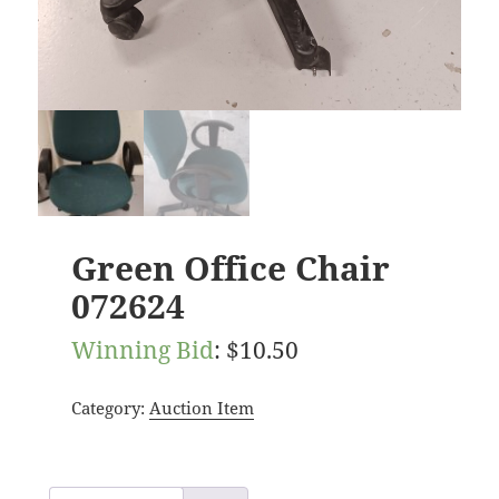
Green Office Chair
072624
Winning Bid
:
$
10.50
Category:
Auction Item