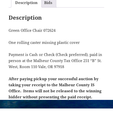
Description
Bids
Description
Green Office Chair 072624
One rolling caster missing plastic cover
Payment is Cash or Check (Check preferred), paid in
person at the Malheur County Tax Office 251 “B” St.
West, Room 110 Vale, OR 97918
After paying pickup your successful auction by
taking your receipt to the Malheur County IS
Office. Items will not be released to the winning
bidder without presenting the paid receipt.