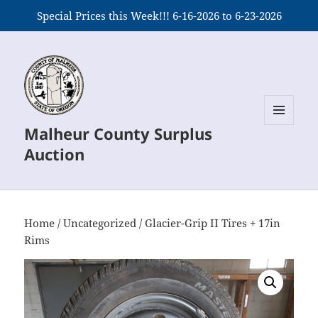
Special Prices this Week!!! 6-16-2026 to 6-23-2026
Malheur County Surplus
MENU
AND
Auction
WIDGETS
Home
/
Uncategorized
/ Glacier-Grip II Tires + 17in
Rims