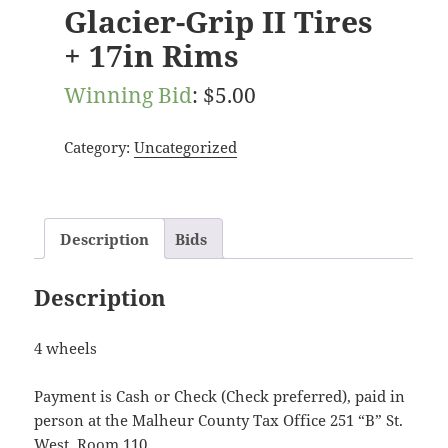
Glacier-Grip II Tires
+ 17in Rims
Winning Bid
:
$
5.00
Category:
Uncategorized
Description
Bids
Description
4 wheels
Payment is Cash or Check (Check preferred), paid in
person at the Malheur County Tax Office 251 “B” St.
West, Room 110