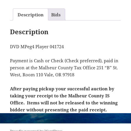
Description
Bids
Description
DVD MPeg4 Player 041724
Payment is Cash or Check (Check preferred), paid in
person at the Malheur County Tax Office 251 “B” St.
West, Room 110 Vale, OR 97918
After paying pickup your successful auction by
taking your receipt to the Malheur County IS
Office. Items will not be released to the winning
bidder without presenting the paid receipt.