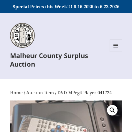
Special Prices this Week!!! 6-16-2026 to 6-23-2026
Malheur County Surplus
MENU
AND
Auction
WIDGETS
Home
/
Auction Item
/ DVD MPeg4 Player 041724