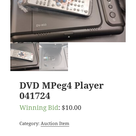
DVD MPeg4 Player
041724
Winning Bid
:
$
10.00
Category:
Auction Item