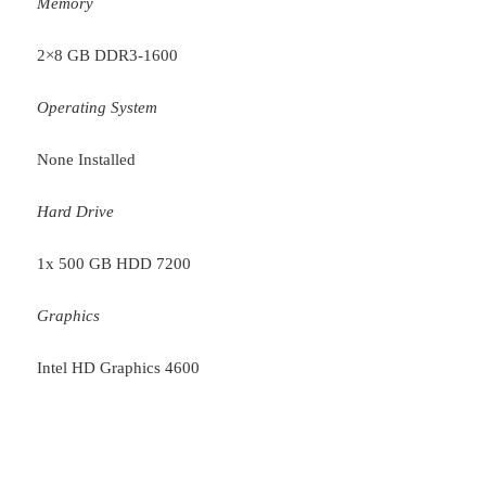
Memory
2×8 GB DDR3-1600
Operating System
None Installed
Hard Drive
1x 500 GB HDD 7200
Graphics
Intel HD Graphics 4600