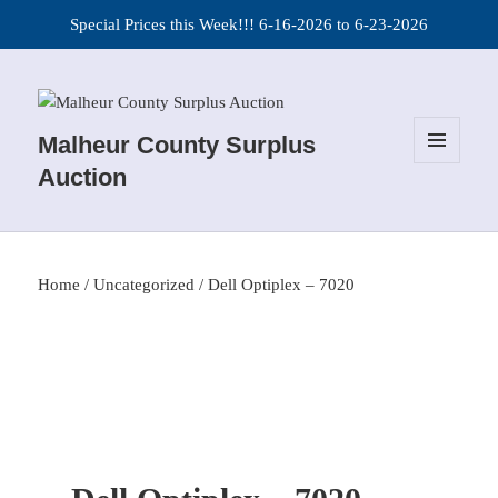
Special Prices this Week!!! 6-16-2026 to 6-23-2026
Malheur County Surplus
MENU
Auction
AND
WIDGETS
Home
/
Uncategorized
/ Dell Optiplex – 7020