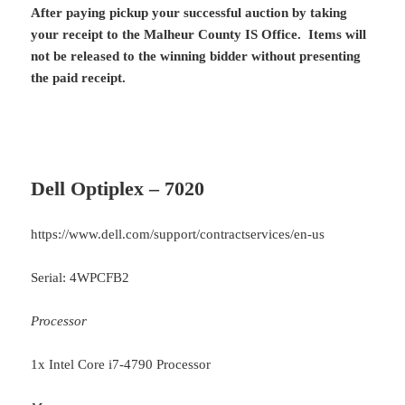
After paying pickup your successful auction by taking
your receipt to the Malheur County IS Office. Items will
not be released to the winning bidder without presenting
the paid receipt.
Dell Optiplex – 7020
https://www.dell.com/support/contractservices/en-us
Serial: 4WPCFB2
Processor
1x Intel Core i7-4790 Processor