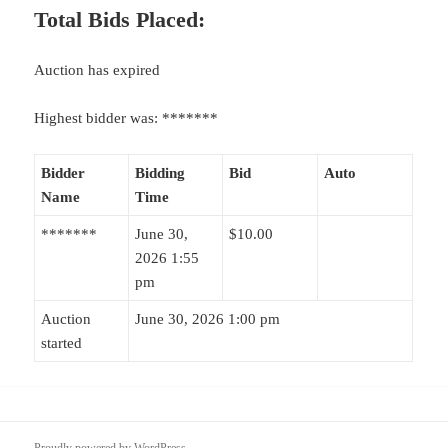
Total Bids Placed:
Auction has expired
Highest bidder was:
*******
Bidder
Bidding
Bid
Auto
Name
Time
*******
June 30,
$
10.00
2026 1:55
pm
Auction
June 30, 2026 1:00 pm
started
Proudly powered by WordPress