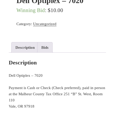
Dell Optiplex – 7020
Winning Bid
:
$
10.00
Category:
Uncategorized
Description
Bids
Description
Dell Optiplex – 7020
Payment is Cash or Check (Check preferred), paid in person
at the Malheur County Tax Office 251 “B” St. West, Room
110
Vale, OR 97918