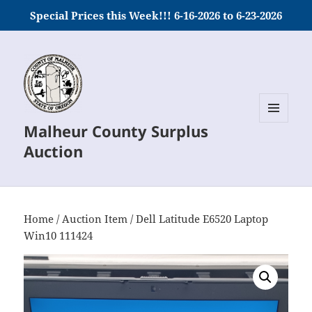
Special Prices this Week!!! 6-16-2026 to 6-23-2026
Malheur County Surplus
MENU
AND
Auction
WIDGETS
Home
/
Auction Item
/ Dell Latitude E6520 Laptop
Win10 111424