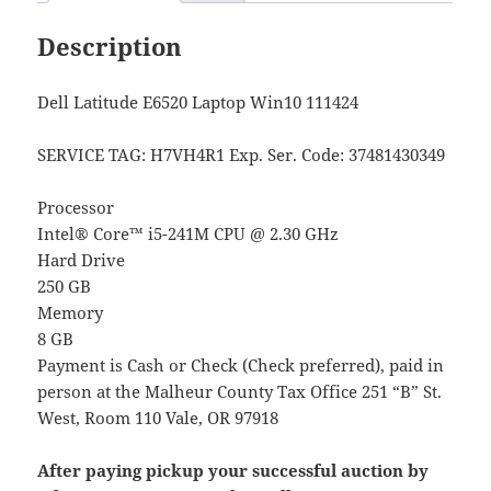
Description
Dell Latitude E6520 Laptop Win10 111424
SERVICE TAG: H7VH4R1
Exp. Ser. Code
: 37481430349
Processor
Intel® Core™ i5-241M CPU @ 2.30 GHz
Hard Drive
250 GB
Memory
8 GB
Payment is Cash or Check (Check preferred), paid in
person at the Malheur County Tax Office 251 “B” St.
West, Room 110 Vale, OR 97918
After paying pickup your successful auction by