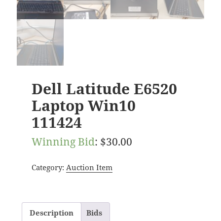
Dell Latitude E6520
Laptop Win10
111424
Winning Bid
:
$
30.00
Category:
Auction Item
Description
Bids