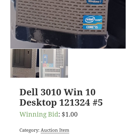
Dell 3010 Win 10
Desktop 121324 #5
Winning Bid
:
$
1.00
Category:
Auction Item