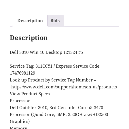
Description
Bids
Description
Dell 3010 Win 10 Desktop 121324 #5
Service Tag: 811CCY1 / Express Service Code:
17476981129
Look up Product by Service Tag Number –
-https://www.dell.com/support/home/en-us/products
View Product Specs
Processor
Dell OptiPlex 3010, 3rd Gen Intel Core i5-3470
Processor (Quad Core, 6MB, 3.20GH z w/HD2500
Graphics)
Memory