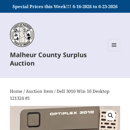
Special Prices this Week!!! 6-16-2026 to 6-23-2026
Malheur County Surplus
MENU
AND
Auction
WIDGETS
Home
/
Auction Item
/ Dell 3010 Win 10 Desktop
121324 #5