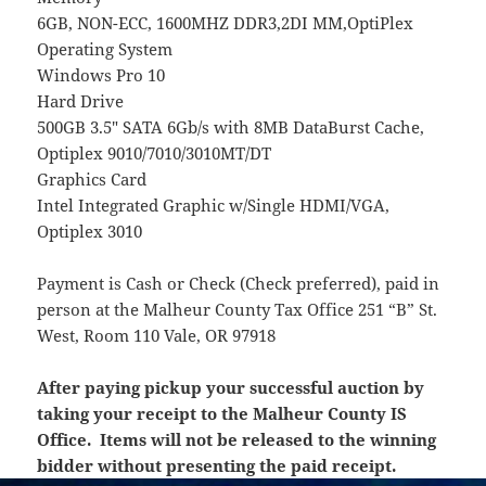
6GB, NON-ECC, 1600MHZ DDR3,2DI MM,OptiPlex
Operating System
Windows Pro 10
Hard Drive
500GB 3.5″ SATA 6Gb/s with 8MB DataBurst Cache,
Optiplex 9010/7010/3010MT/DT
Graphics Card
Intel Integrated Graphic w/Single HDMI/VGA,
Optiplex 3010
Payment is Cash or Check (Check preferred), paid in
person at the Malheur County Tax Office 251 “B” St.
West, Room 110 Vale, OR 97918
After paying pickup your successful auction by
taking your receipt to the Malheur County IS
Office. Items will not be released to the winning
bidder without presenting the paid receipt.