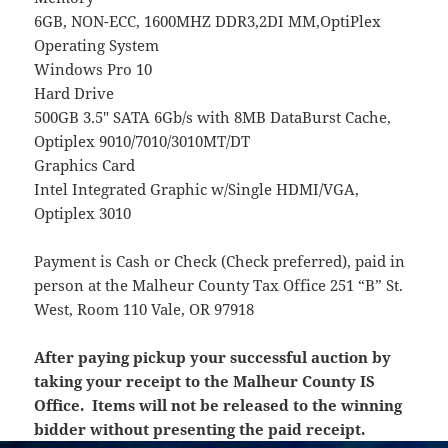
6GB, NON-ECC, 1600MHZ DDR3,2DI MM,OptiPlex
Operating System
Windows Pro 10
Hard Drive
500GB 3.5″ SATA 6Gb/s with 8MB DataBurst Cache,
Optiplex 9010/7010/3010MT/DT
Graphics Card
Intel Integrated Graphic w/Single HDMI/VGA,
Optiplex 3010
Payment is Cash or Check (Check preferred), paid in
person at the Malheur County Tax Office 251 “B” St.
West, Room 110 Vale, OR 97918
After paying pickup your successful auction by
taking your receipt to the Malheur County IS
Office. Items will not be released to the winning
bidder without presenting the paid receipt.