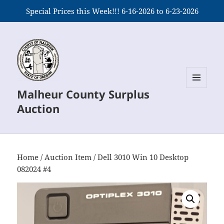
Special Prices this Week!!! 6-16-2026 to 6-23-2026
Malheur County Surplus
MENU
AND
Auction
WIDGETS
Home
/
Auction Item
/ Dell 3010 Win 10 Desktop
082024 #4