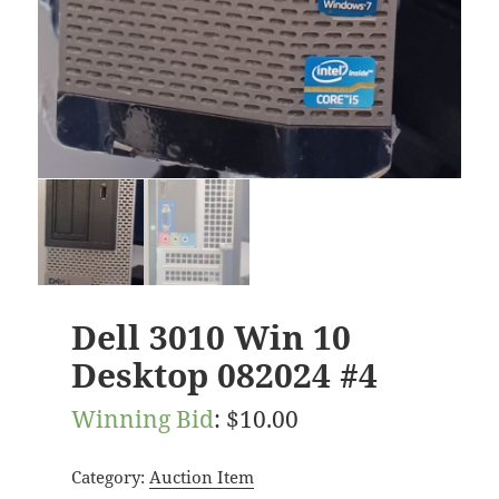
Dell 3010 Win 10
Desktop 082024 #4
Winning Bid
:
$
10.00
Category:
Auction Item