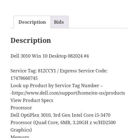
Description
Bids
Description
Dell 3010 Win 10 Desktop 082024 #4
Service Tag: 812CCY1 / Express Service Code:
17478660745
Look up Product by Service Tag Number –
-https://www.dell.com/support/home/en-us/products
View Product Specs
Processor
Dell OptiPlex 3010, 3rd Gen Intel Core i5-3470
Processor (Quad Core, 6MB, 3.20GH z w/HD2500
Graphics)
Memory