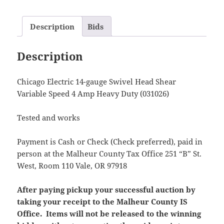
Description
Bids
Description
Chicago Electric 14-gauge Swivel Head Shear
Variable Speed 4 Amp Heavy Duty (031026)
Tested and works
Payment is Cash or Check (Check preferred), paid in
person at the Malheur County Tax Office 251 “B” St.
West, Room 110 Vale, OR 97918
After paying pickup your successful auction by
taking your receipt to the Malheur County IS
Office. Items will not be released to the winning