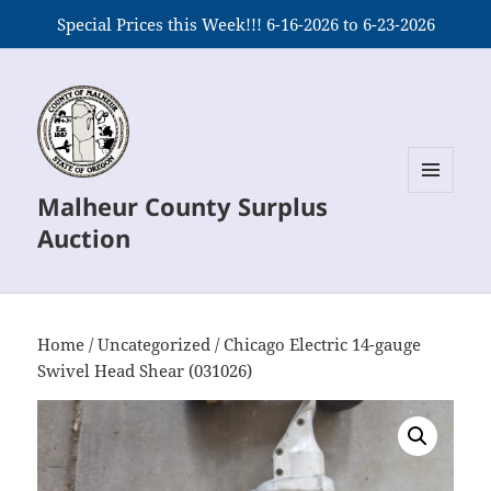
Special Prices this Week!!! 6-16-2026 to 6-23-2026
Malheur County Surplus
MENU
AND
Auction
WIDGETS
Home
/
Uncategorized
/ Chicago Electric 14-gauge
Swivel Head Shear (031026)