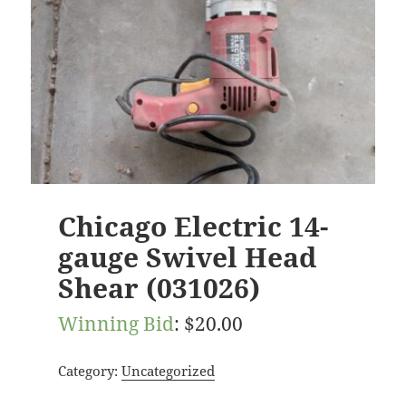
Chicago Electric 14-
gauge Swivel Head
Shear (031026)
Winning Bid
:
$
20.00
Category:
Uncategorized