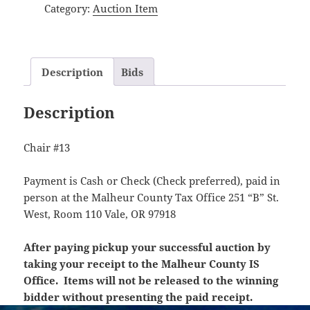
Category:
Auction Item
Description
Bids
Description
Chair #13
Payment is Cash or Check (Check preferred), paid in
person at the Malheur County Tax Office 251 “B” St.
West, Room 110 Vale, OR 97918
After paying pickup your successful auction by
taking your receipt to the Malheur County IS
Office. Items will not be released to the winning
bidder without presenting the paid receipt.