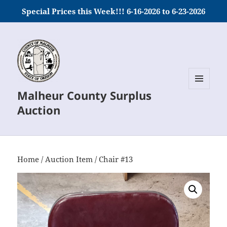
Special Prices this Week!!! 6-16-2026 to 6-23-2026
Malheur County Surplus
MENU
AND
Auction
WIDGETS
Home
/
Auction Item
/ Chair #13