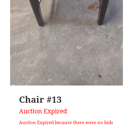
Chair #13
Auction Expired
Auction Expired because there were no bids