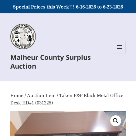
Special Prices this Week!!! 6-16-2026 to 6-23-2026
Malheur County Surplus
MENU
AND
Auction
WIDGETS
Home
/
Auction Item
/ Taken P&P Black Metal Office
Desk HD#1 (031225)