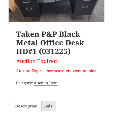
Taken P&P Black
Metal Office Desk
HD#1 (031225)
Auction Expired
Auction Expired because there were no bids
Category:
Auction Item
Description
Bids