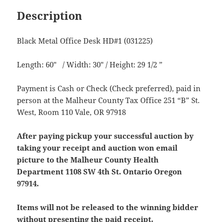
Description
Black Metal Office Desk HD#1 (031225)
Length: 60″ / Width: 30″ / Height: 29 1/2 ”
Payment is Cash or Check (Check preferred), paid in
person at the Malheur County Tax Office 251 “B” St.
West, Room 110 Vale, OR 97918
After paying pickup your successful auction by
taking your receipt and auction won email
picture to the Malheur County Health
Department 1108 SW 4th St. Ontario Oregon
97914.
Items will not be released to the winning bidder
without presenting the paid receipt.