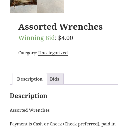
Assorted Wrenches
Winning Bid
:
$
4.00
Category:
Uncategorized
Description
Bids
Description
Assorted Wrenches
Payment is Cash or Check (Check preferred), paid in