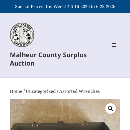
Special Prices this Week!!! 6-16-2026 to 6-23-2026
Malheur County Surplus
MENU
AND
Auction
WIDGETS
Home
/
Uncategorized
/ Assorted Wrenches