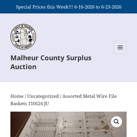
Special Prices this Week!!! 6-16-2026 to 6-23-2026
Malheur County Surplus
MENU
AND
Auction
WIDGETS
Home
/
Uncategorized
/ Assorted Metal Wire File
Baskets 110524 JU