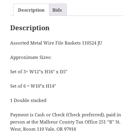
Description
Bids
Description
Assorted Metal Wire File Baskets 110524 JU
Approximate Sizes:
Set of 3= W12″x H16″ x D5″
Set of 6 = W10″x H14″
1 Double stacked
Payment is Cash or Check (Check preferred), paid in
person at the Malheur County Tax Office 251 “B” St.
West, Room 110 Vale, OR 97918