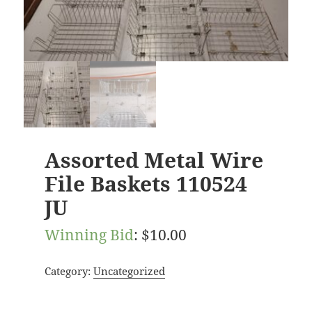
Assorted Metal Wire
File Baskets 110524
JU
Winning Bid
:
$
10.00
Category:
Uncategorized