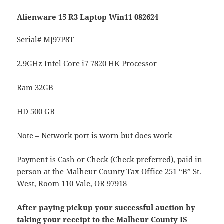
Alienware 15 R3 Laptop Win11 082624
Serial# MJ97P8T
2.9GHz Intel Core i7 7820 HK Processor
Ram 32GB
HD 500 GB
Note – Network port is worn but does work
Payment is Cash or Check (Check preferred), paid in
person at the Malheur County Tax Office 251 “B” St.
West, Room 110 Vale, OR 97918
After paying pickup your successful auction by
taking your receipt to the Malheur County IS