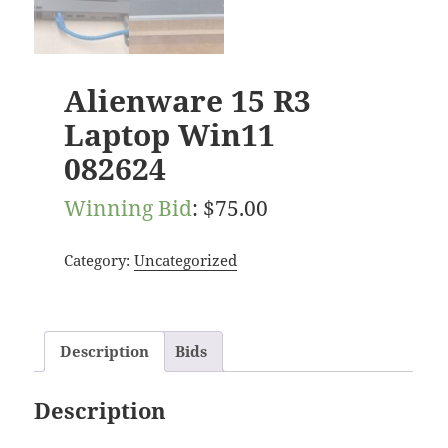
Alienware 15 R3
Laptop Win11
082624
Winning Bid
:
$
75.00
Category:
Uncategorized
Description
Bids
Description