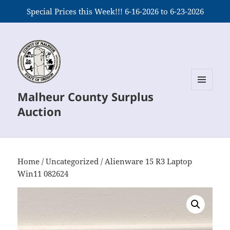
Special Prices this Week!!! 6-16-2026 to 6-23-2026
Malheur County Surplus
MENU
AND
Auction
WIDGETS
Home
/
Uncategorized
/ Alienware 15 R3 Laptop
Win11 082624