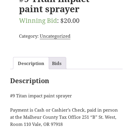
paint sprayer
Winning Bid
:
$
20.00
Category:
Uncategorized
Description
Bids
Description
#9 Titan impact paint sprayer
Payment is Cash or Cashier’s Check, paid in person
at the Malheur County Tax Office 251 “B” St. West,
Room 110 Vale, OR 97918