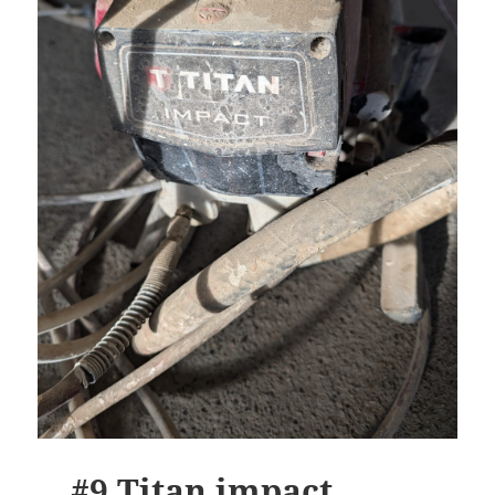
#9 Titan impact