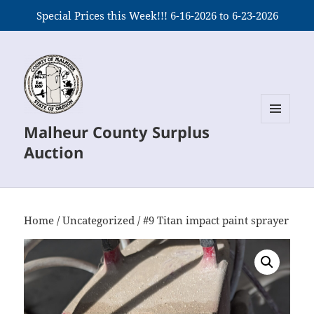
Special Prices this Week!!! 6-16-2026 to 6-23-2026
Malheur County Surplus
MENU
AND
Auction
WIDGETS
Home
/
Uncategorized
/ #9 Titan impact paint sprayer