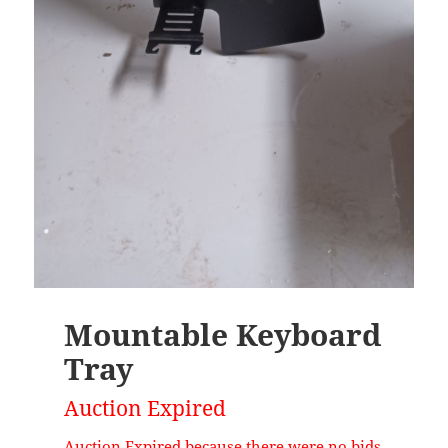
Mountable Keyboard
Tray
Auction Expired
Auction Expired because there were no bids