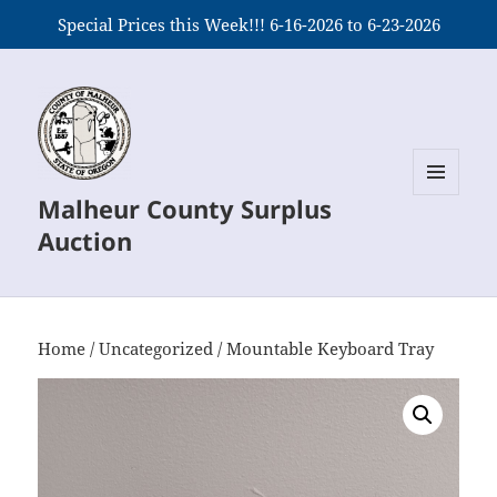
Special Prices this Week!!! 6-16-2026 to 6-23-2026
Malheur County Surplus
MENU
AND
Auction
WIDGETS
Home
/
Uncategorized
/ Mountable Keyboard Tray