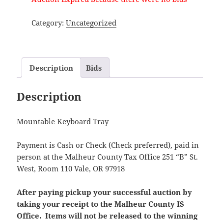
Category:
Uncategorized
Description
Bids
Description
Mountable Keyboard Tray
Payment is Cash or Check (Check preferred), paid in
person at the Malheur County Tax Office 251 “B” St.
West, Room 110 Vale, OR 97918
After paying pickup your successful auction by
taking your receipt to the Malheur County IS
Office. Items will not be released to the winning