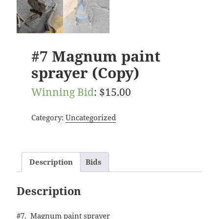
#7 Magnum paint
sprayer (Copy)
Winning Bid
:
$
15.00
Category:
Uncategorized
Description
Bids
Description
#7. Magnum paint sprayer