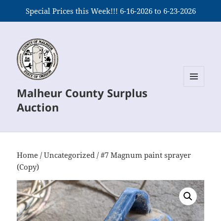
Special Prices this Week!!! 6-16-2026 to 6-23-2026
Malheur County Surplus
MENU
AND
Auction
WIDGETS
Home
/
Uncategorized
/ #7 Magnum paint sprayer
(Copy)