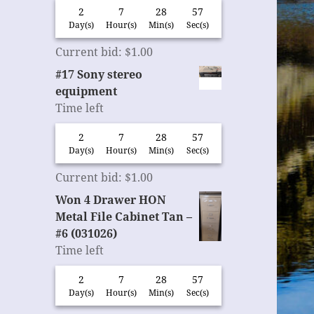
2
7
28
56
Day(s)
Hour(s)
Min(s)
Sec(s)
Current bid
:
$
1.00
#17 Sony stereo
equipment
Time left
2
7
28
56
Day(s)
Hour(s)
Min(s)
Sec(s)
Current bid
:
$
1.00
Won 4 Drawer HON
Metal File Cabinet Tan –
#6 (031026)
Time left
2
7
28
56
Day(s)
Hour(s)
Min(s)
Sec(s)