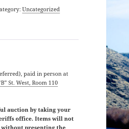
ategory:
Uncategorized
ferred), paid in person at
“B” St. West, Room 110
ul auction by taking your
iffs office. Items will not
r without presenting the