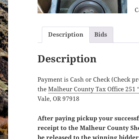
C
Description
Bids
Description
Payment is Cash or Check (Check pre
the
Malheur County Tax Office 251 
Vale, OR 97918
After paying pickup your successf
receipt to the Malheur County Sher
be released to the winning bidde