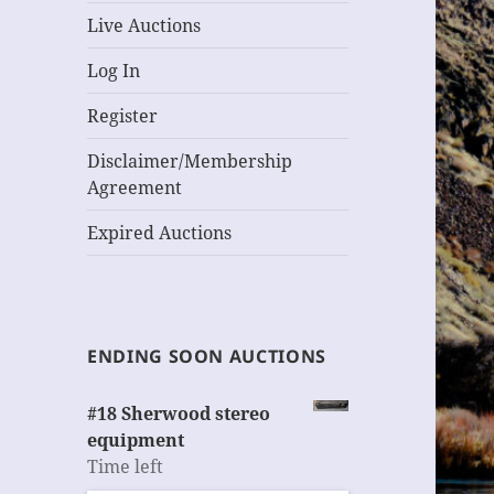
Live Auctions
Log In
Register
Disclaimer/Membership
Agreement
Expired Auctions
ENDING SOON AUCTIONS
#18 Sherwood stereo
equipment
Time left