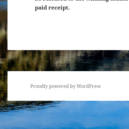
paid receipt.
Proudly powered by WordPress