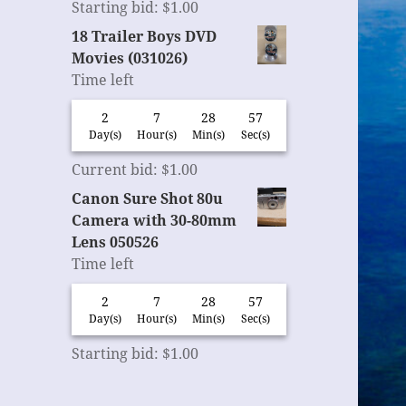
Starting bid
:
$
1.00
18 Trailer Boys DVD
Movies (031026)
Time left
2
7
28
56
Day(s)
Hour(s)
Min(s)
Sec(s)
Current bid
:
$
1.00
Canon Sure Shot 80u
Camera with 30-80mm
Lens 050526
Time left
2
7
28
56
Day(s)
Hour(s)
Min(s)
Sec(s)
Starting bid
:
$
1.00