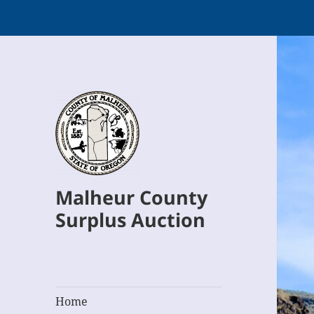
Malheur County
Surplus Auction
Home