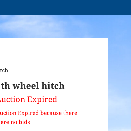
itch
5th wheel hitch
uction Expired
uction Expired because there
ere no bids