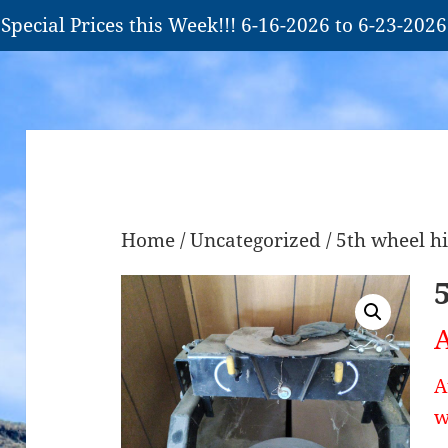
Special Prices this Week!!! 6-16-2026 to 6-23-2026
Home
/
Uncategorized
/ 5th wheel h
A
A
w