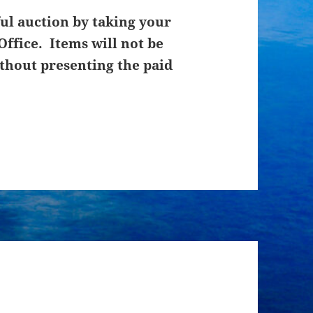
ul auction by taking your
Office. Items will not be
thout presenting the paid