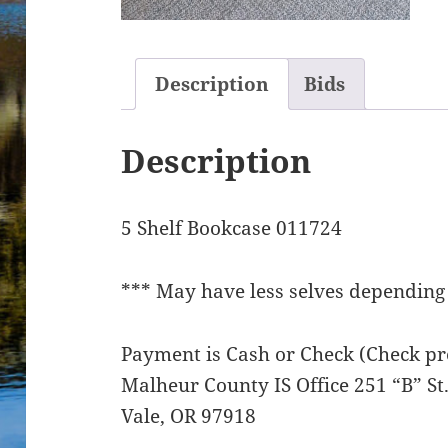
Description
Bids
Description
5 Shelf Bookcase 011724
*** May have less selves depending 
Payment is Cash or Check (Check pre
Malheur County IS Office 251 “B” S
Vale, OR 97918