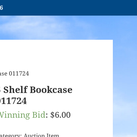
26
case 011724
5 Shelf Bookcase
011724
Winning Bid
:
$
6.00
ategory:
Auction Item