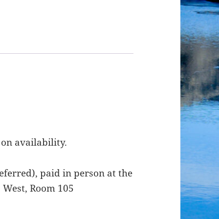
on availability.
ferred), paid in person at the
t. West, Room 105