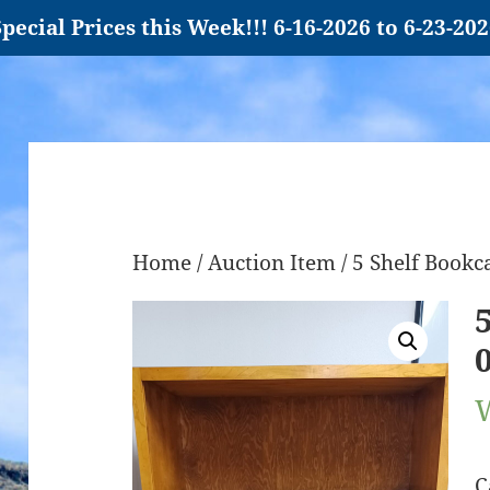
pecial Prices this Week!!! 6-16-2026 to 6-23-20
Home
/
Auction Item
/ 5 Shelf Book
C