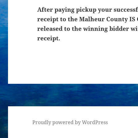
After paying pickup your successf
receipt to the Malheur County IS 
released to the winning bidder wi
receipt.
Proudly powered by WordPress