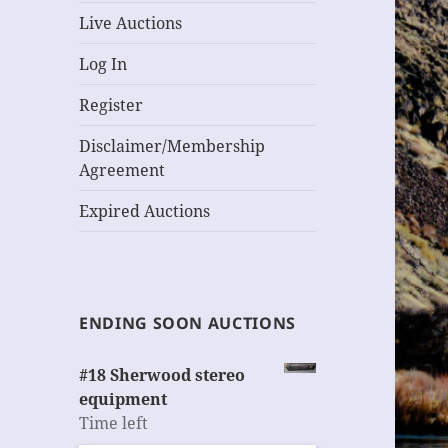
Live Auctions
Log In
Register
Disclaimer/Membership
Agreement
Expired Auctions
ENDING SOON AUCTIONS
#18 Sherwood stereo
equipment
Time left