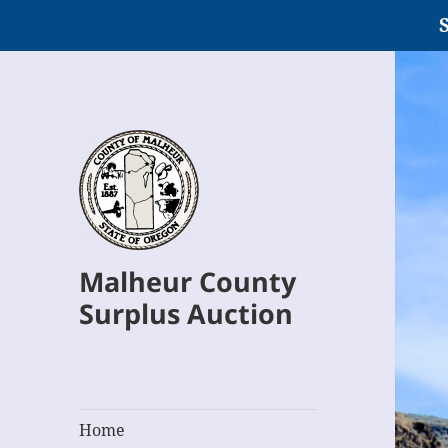
S
Malheur County
Surplus Auction
Home