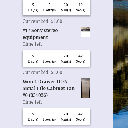
5
5
20
42
Day(s)
Hour(s)
Min(s)
Sec(s)
Current bid
:
$
1.00
#17 Sony stereo
equipment
Time left
5
5
20
42
Day(s)
Hour(s)
Min(s)
Sec(s)
Current bid
:
$
1.00
Won 4 Drawer HON
Metal File Cabinet Tan –
#6 (031026)
Time left
5
5
20
42
Day(s)
Hour(s)
Min(s)
Sec(s)