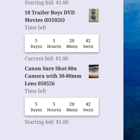
Starting bid
:
$
1.00
18 Trailer Boys DVD
Movies (031026)
Time left
5
5
20
42
Day(s)
Hour(s)
Min(s)
Sec(s)
Current bid
:
$
1.00
Canon Sure Shot 80u
Camera with 30-80mm
Lens 050526
Time left
5
5
20
42
Day(s)
Hour(s)
Min(s)
Sec(s)
Starting bid
:
$
1.00