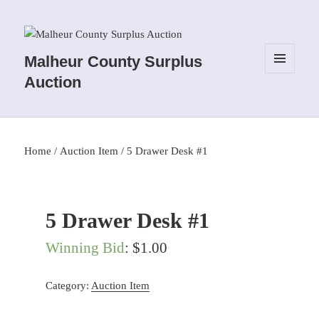
Malheur County Surplus
MENU
Auction
AND
WIDGETS
Home
/
Auction Item
/ 5 Drawer Desk #1
5 Drawer Desk #1
Winning Bid
:
$
1.00
Category:
Auction Item