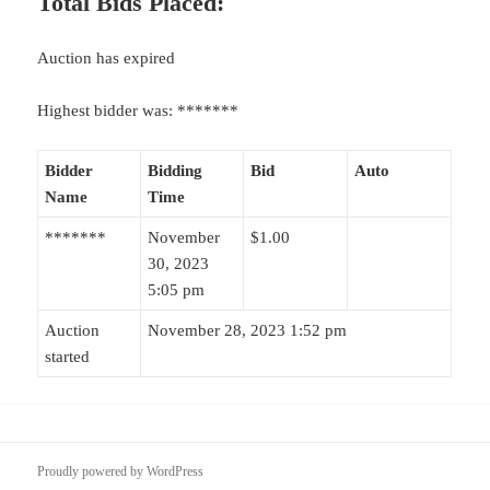
Total Bids Placed:
Auction has expired
Highest bidder was:
*******
Bidder
Bidding
Bid
Auto
Name
Time
*******
November
$
1.00
30, 2023
5:05 pm
Auction
November 28, 2023 1:52 pm
started
Proudly powered by WordPress