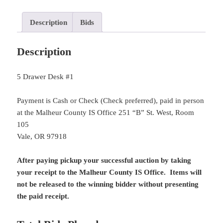
Description
Bids
Description
5 Drawer Desk #1
Payment is Cash or Check (Check preferred), paid in person
at the Malheur County IS Office 251 “B” St. West, Room
105
Vale, OR 97918
After paying pickup your successful auction by taking
your receipt to the Malheur County IS Office. Items will
not be released to the winning bidder without presenting
the paid receipt.