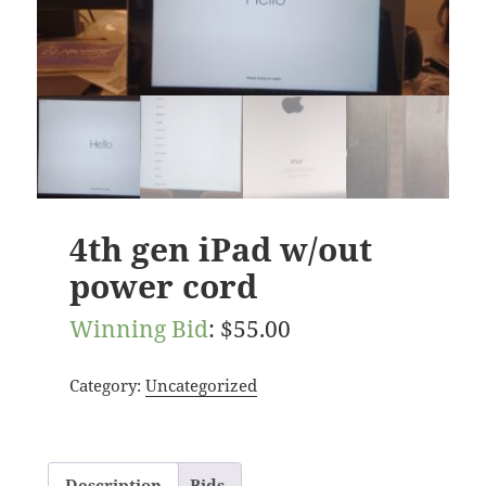
4th gen iPad w/out
power cord
Winning Bid
:
$
55.00
Category:
Uncategorized
Description
Bids