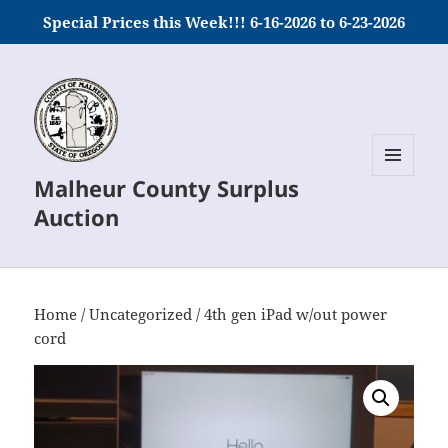
Special Prices this Week!!! 6-16-2026 to 6-23-2026
Malheur County Surplus
MENU
AND
Auction
WIDGETS
Home
/
Uncategorized
/ 4th gen iPad w/out power
cord