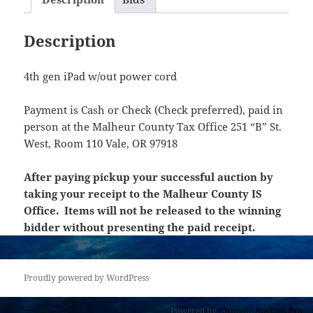
Description
4th gen iPad w/out power cord
Payment is Cash or Check (Check preferred), paid in
person at the Malheur County Tax Office 251 “B” St.
West, Room 110 Vale, OR 97918
After paying pickup your successful auction by
taking your receipt to the Malheur County IS
Office. Items will not be released to the winning
bidder without presenting the paid receipt.
Proudly powered by WordPress
Powered by
Ultimate Auction Pro