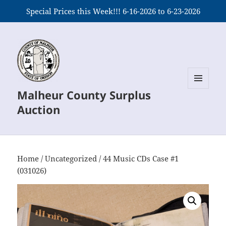
Special Prices this Week!!! 6-16-2026 to 6-23-2026
Malheur County Surplus
MENU
AND
Auction
WIDGETS
Home
/
Uncategorized
/ 44 Music CDs Case #1
(031026)