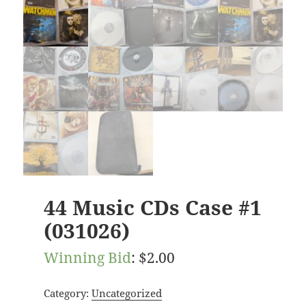
44 Music CDs Case #1
(031026)
Winning Bid
:
$
2.00
Category:
Uncategorized