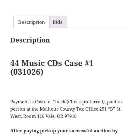
Description
Bids
Description
44 Music CDs Case #1
(031026)
Payment is Cash or Check (Check preferred), paid in
person at the Malheur County Tax Office 251 “B” St.
West, Room 110 Vale, OR 97918
After paying pickup your successful auction by