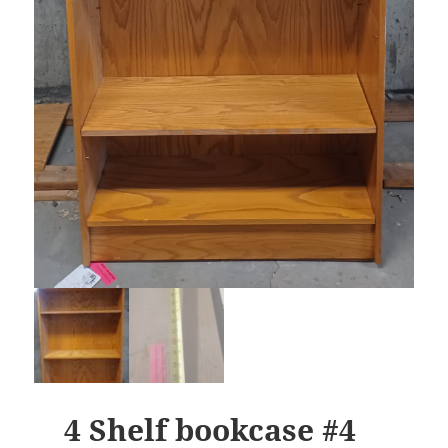
4 Shelf bookcase #4