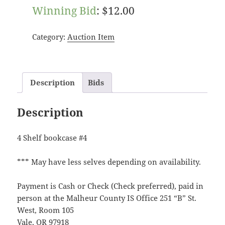
Winning Bid
:
$
12.00
Category:
Auction Item
Description
Bids
Description
4 Shelf bookcase #4
*** May have less selves depending on availability.
Payment is Cash or Check (Check preferred), paid in
person at the Malheur County IS Office 251 “B” St.
West, Room 105
Vale, OR 97918