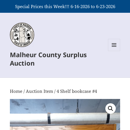
Special Prices this Week!!! 6-16-2026 to 6-23-2026
Malheur County Surplus
MENU
AND
Auction
WIDGETS
Home
/
Auction Item
/ 4 Shelf bookcase #4