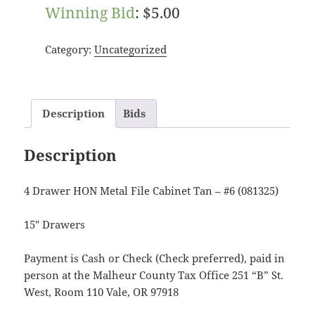
Winning Bid
:
$
5.00
Category:
Uncategorized
Description
Bids
Description
4 Drawer HON Metal File Cabinet Tan – #6 (081325)
15″ Drawers
Payment is Cash or Check (Check preferred), paid in
person at the Malheur County Tax Office 251 “B” St.
West, Room 110 Vale, OR 97918