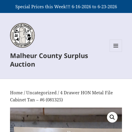
Special Prices this Week!!! 6-16-2026 to 6-23-2026
Malheur County Surplus
MENU
AND
Auction
WIDGETS
Home
/
Uncategorized
/ 4 Drawer HON Metal File
Cabinet Tan – #6 (081325)