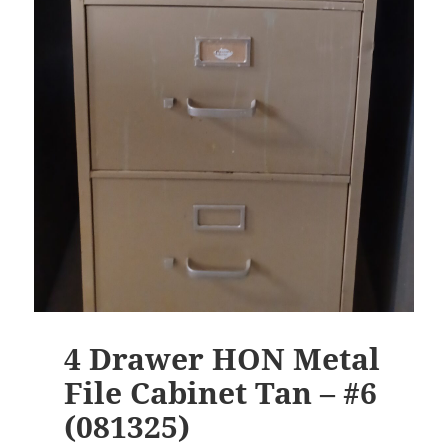
4 Drawer HON Metal
File Cabinet Tan – #6
(081325)