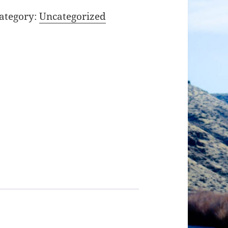
ategory:
Uncategorized