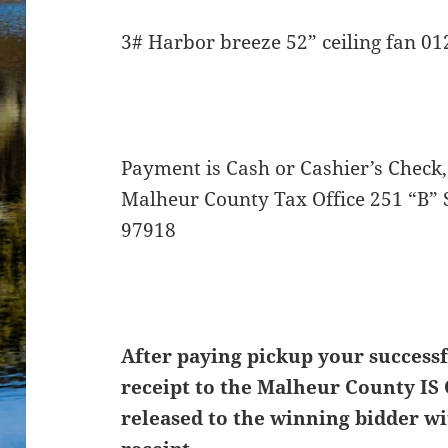
3# Harbor breeze 52” ceiling fan 0
Payment is Cash or Cashier’s Check,
Malheur County Tax Office 251 “B” 
97918
After paying pickup your successf
receipt to the Malheur County IS 
released to the winning bidder wi