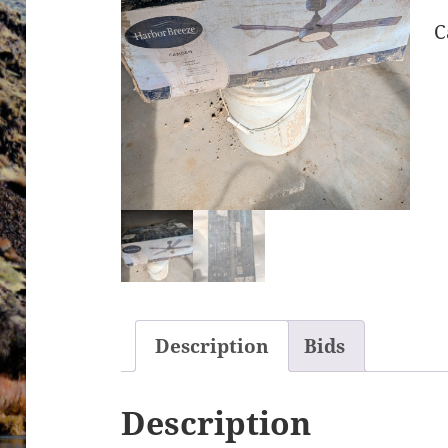
C
Description
Bids
Description