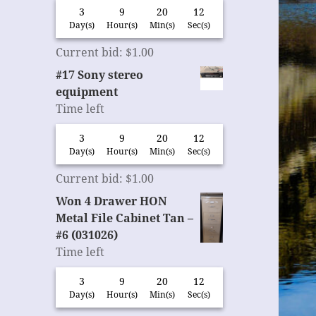
3
9
20
11
Day(s)
Hour(s)
Min(s)
Sec(s)
Current bid
:
$
1.00
#17 Sony stereo
equipment
Time left
3
9
20
11
Day(s)
Hour(s)
Min(s)
Sec(s)
Current bid
:
$
1.00
Won 4 Drawer HON
Metal File Cabinet Tan –
#6 (031026)
Time left
3
9
20
11
Day(s)
Hour(s)
Min(s)
Sec(s)