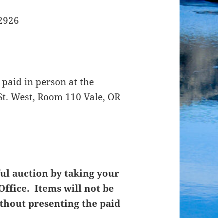
12926
 paid in person at the
St. West, Room 110 Vale, OR
ul auction by taking your
Office. Items will not be
thout presenting the paid