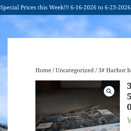
Special Prices this Week!!! 6-16-2026 to 6-23-2026
Home
/
Uncategorized
/ 3# Harbor b