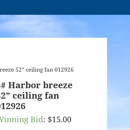
reeze 52” ceiling fan 012926
3# Harbor breeze
52” ceiling fan
012926
Winning Bid
:
$
15.00