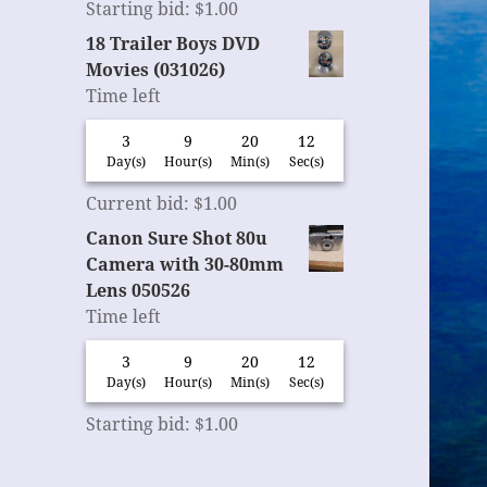
Starting bid
:
$
1.00
18 Trailer Boys DVD
Movies (031026)
Time left
3
9
20
11
Day(s)
Hour(s)
Min(s)
Sec(s)
Current bid
:
$
1.00
Canon Sure Shot 80u
Camera with 30-80mm
Lens 050526
Time left
3
9
20
11
Day(s)
Hour(s)
Min(s)
Sec(s)
Starting bid
:
$
1.00