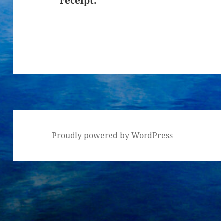
receipt.
Proudly powered by WordPress