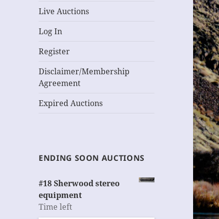
Live Auctions
Log In
Register
Disclaimer/Membership
Agreement
Expired Auctions
ENDING SOON AUCTIONS
#18 Sherwood stereo
equipment
Time left