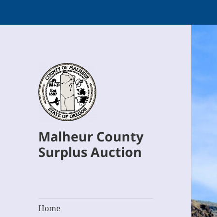
Malheur County
Surplus Auction
Home