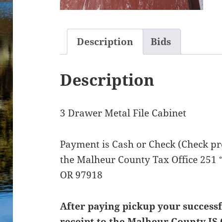
Description
Bids
Description
3 Drawer Metal File Cabinet
Payment is Cash or Check (Check pre
the Malheur County Tax Office 251 “
OR 97918
After paying pickup your successf
receipt to the Malheur County IS 