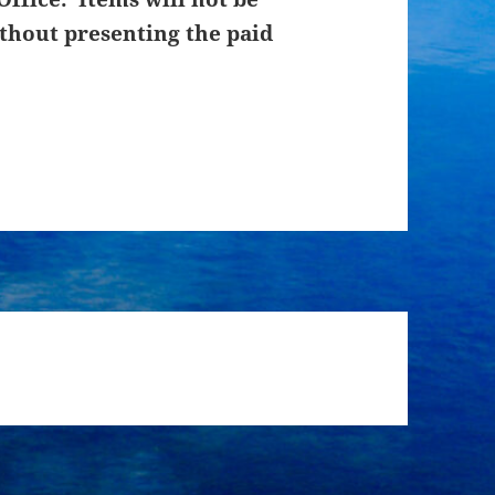
thout presenting the paid