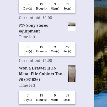
5
19
9
38
Day(s)
Hour(s)
Min(s)
Sec(s)
Current bid
:
$
1.00
#17 Sony stereo
equipment
Time left
5
19
9
38
Day(s)
Hour(s)
Min(s)
Sec(s)
Current bid
:
$
1.00
Won 4 Drawer HON
Metal File Cabinet Tan –
#6 (031026)
Time left
5
19
9
38
Day(s)
Hour(s)
Min(s)
Sec(s)