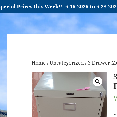
pecial Prices this Week!!! 6-16-2026 to 6-23-20
Home
/
Uncategorized
/ 3 Drawer Me
C