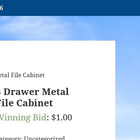
26
tal File Cabinet
3 Drawer Metal
File Cabinet
Winning Bid
:
$
1.00
ategory:
Uncategorized