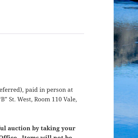
ferred), paid in person at
B” St. West, Room 110 Vale,
ul auction by taking your
Office. Items will not be