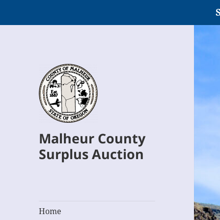
S
Malheur County
Surplus Auction
Home