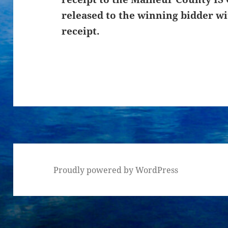
released to the winning bidder wi
receipt.
Proudly powered by WordPress