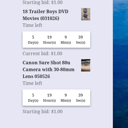
Starting bid
:
$
1.00
18 Trailer Boys DVD
Movies (031026)
Time left
5
19
9
38
Day(s)
Hour(s)
Min(s)
Sec(s)
Current bid
:
$
1.00
Canon Sure Shot 80u
Camera with 30-80mm
Lens 050526
Time left
5
19
9
38
Day(s)
Hour(s)
Min(s)
Sec(s)
Starting bid
:
$
1.00