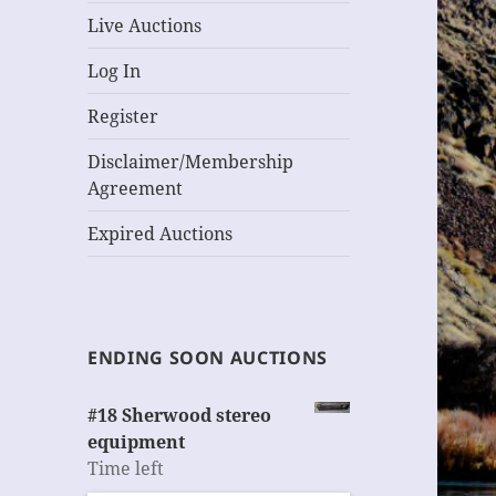
Live Auctions
Log In
Register
Disclaimer/Membership
Agreement
Expired Auctions
ENDING SOON AUCTIONS
#18 Sherwood stereo
equipment
Time left