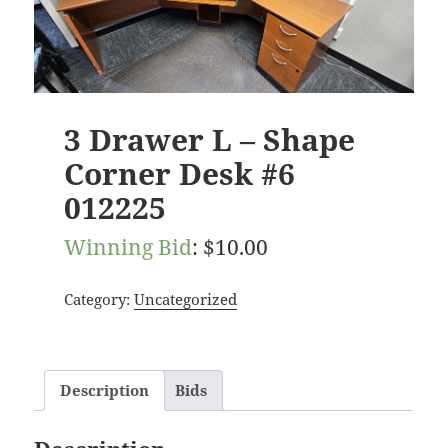
3 Drawer L – Shape
Corner Desk #6
012225
Winning Bid
:
$
10.00
Category:
Uncategorized
Description
Bids