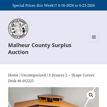
Special Prices this Week!!! 6-16-2026 to 6-23-2026
Malheur County Surplus
MENU
AND
Auction
WIDGETS
Home
/
Uncategorized
/ 3 Drawer L – Shape Corner
Desk #6 012225