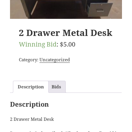
2 Drawer Metal Desk
Winning Bid
:
$
5.00
Category:
Uncategorized
Description
Bids
Description
2 Drawer Metal Desk