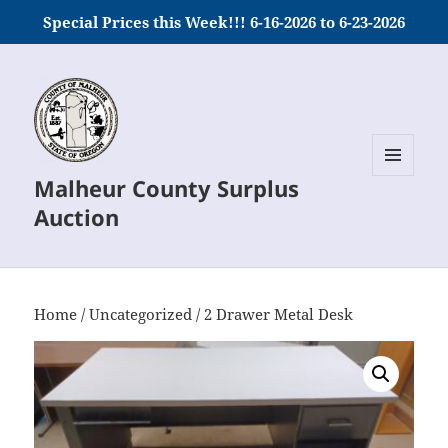
Special Prices this Week!!! 6-16-2026 to 6-23-2026
Malheur County Surplus
MENU
AND
Auction
WIDGETS
Home
/
Uncategorized
/ 2 Drawer Metal Desk