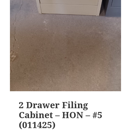
2 Drawer Filing
Cabinet – HON – #5
(011425)