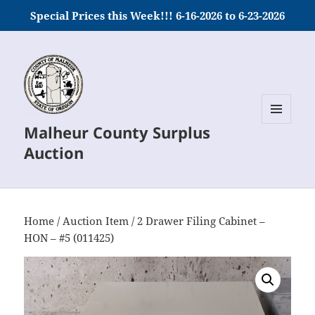
Special Prices this Week!!! 6-16-2026 to 6-23-2026
Malheur County Surplus
MENU
AND
Auction
WIDGETS
Home
/
Auction Item
/ 2 Drawer Filing Cabinet –
HON – #5 (011425)