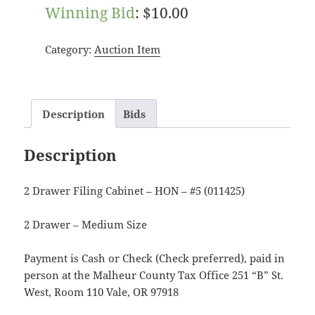
Winning Bid
:
$
10.00
Category:
Auction Item
Description
Bids
Description
2 Drawer Filing Cabinet – HON – #5 (011425)
2 Drawer – Medium Size
Payment is Cash or Check (Check preferred), paid in
person at the Malheur County Tax Office 251 “B” St.
West, Room 110 Vale, OR 97918