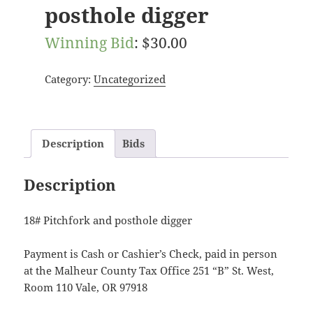
posthole digger
Winning Bid
:
$
30.00
Category:
Uncategorized
Description
Bids
Description
18# Pitchfork and posthole digger
Payment is Cash or Cashier’s Check, paid in person
at the Malheur County Tax Office 251 “B” St. West,
Room 110 Vale, OR 97918