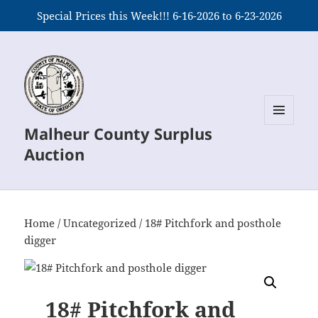
Special Prices this Week!!! 6-16-2026 to 6-23-2026
Malheur County Surplus
MENU
AND
Auction
WIDGETS
Home
/
Uncategorized
/ 18# Pitchfork and posthole
digger
18# Pitchfork and