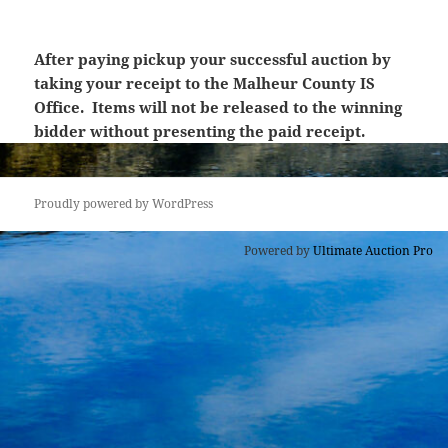
After paying pickup your successful auction by
taking your receipt to the Malheur County IS
Office. Items will not be released to the winning
bidder without presenting the paid receipt.
Proudly powered by WordPress
Powered by
Ultimate Auction Pro