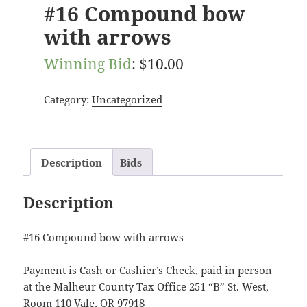
#16 Compound bow
with arrows
Winning Bid
:
$
10.00
Category:
Uncategorized
Description
Bids
Description
#16 Compound bow with arrows
Payment is Cash or Cashier’s Check, paid in person
at the Malheur County Tax Office 251 “B” St. West,
Room 110 Vale, OR 97918