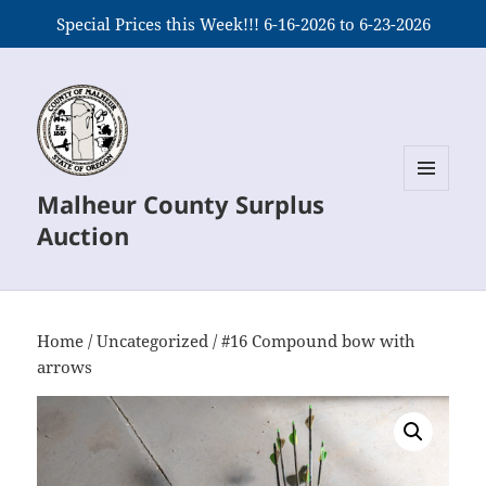
Special Prices this Week!!! 6-16-2026 to 6-23-2026
Malheur County Surplus
MENU
AND
Auction
WIDGETS
Home
/
Uncategorized
/ #16 Compound bow with
arrows