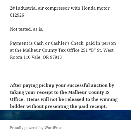
2# Industrial air compressor with Honda motor
012926
Not tested, as is.
Payment is Cash or Cashier’s Check, paid in person
at the Malheur County Tax Office 251 “B” St. West,
Room 110 Vale, OR 97918
After paying pickup your successful auction by
taking your receipt to the Malheur County IS
Office. Items will not be released to the winning
bidder without presenting the paid receipt.
Proudly powered by WordPress