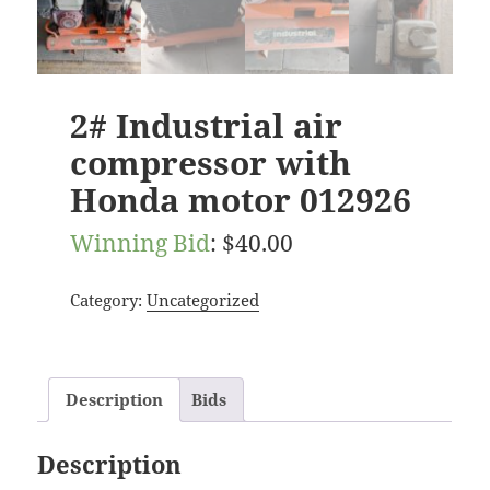
2# Industrial air
compressor with
Honda motor 012926
Winning Bid
:
$
40.00
Category:
Uncategorized
Description
Bids
Description