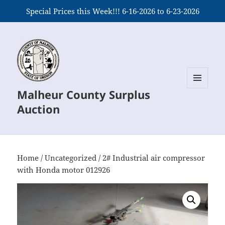
Special Prices this Week!!! 6-16-2026 to 6-23-2026
Malheur County Surplus
MENU
AND
Auction
WIDGETS
Home
/
Uncategorized
/ 2# Industrial air compressor
with Honda motor 012926