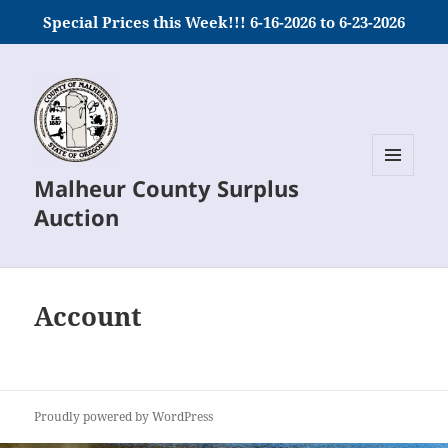
Special Prices this Week!!! 6-16-2026 to 6-23-2026
Malheur County Surplus
MENU
AND
Auction
WIDGETS
Account
Proudly powered by WordPress