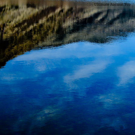
Powered by
Ultimate Auction Pro