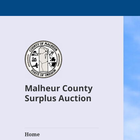
Malheur County
Surplus Auction
Home