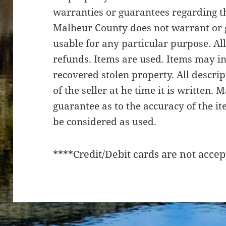
warranties or guarantees regarding th
Malheur County does not warrant or g
usable for any particular purpose. All
refunds. Items are used. Items may i
recovered stolen property. All descri
of the seller at he time it is written.
guarantee as to the accuracy of the it
be considered as used.
****Credit/Debit cards are not accep