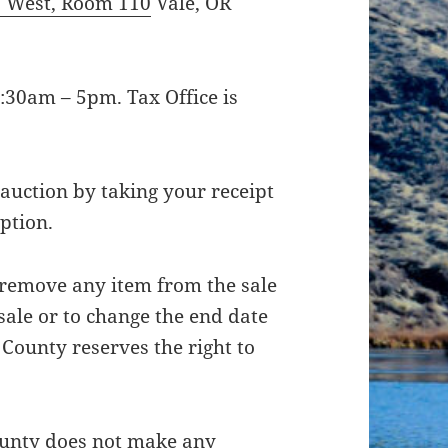
. West, Room 110
Vale, OR
:30am – 5pm. Tax Office is
 auction by taking your receipt
iption.
 remove any item from the sale
 sale or to change the end date
County reserves the right to
County does not make any