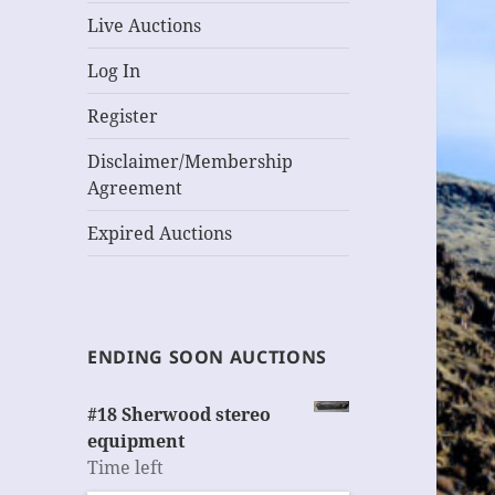
Live Auctions
Log In
Register
Disclaimer/Membership
Agreement
Expired Auctions
ENDING SOON AUCTIONS
#18 Sherwood stereo
equipment
Time left