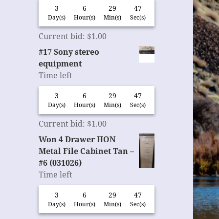
3
6
29
46
Day(s)
Hour(s)
Min(s)
Sec(s)
Current bid
:
$
1.00
#17 Sony stereo
equipment
Time left
3
6
29
46
Day(s)
Hour(s)
Min(s)
Sec(s)
Current bid
:
$
1.00
Won 4 Drawer HON
Metal File Cabinet Tan –
#6 (031026)
Time left
3
6
29
46
Day(s)
Hour(s)
Min(s)
Sec(s)