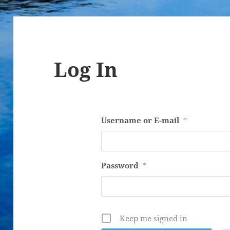
Log In
Username or E-mail
*
Password
*
Keep me signed in