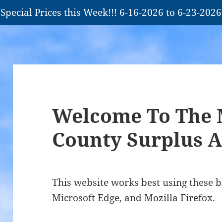
Special Prices this Week!!! 6-16-2026 to 6-23-2026
Welcome To The 
County Surplus A
This website works best using these 
Microsoft Edge, and Mozilla Firefox.