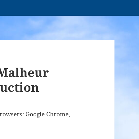
Malheur
uction
browsers: Google Chrome,