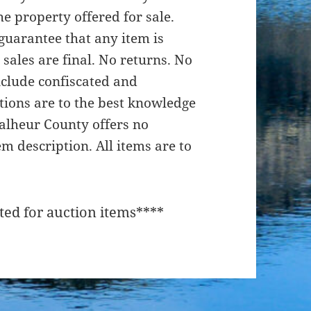
e property offered for sale.
uarantee that any item is
 sales are final. No returns. No
nclude confiscated and
ptions are to the best knowledge
 Malheur County offers no
em description. All items are to
ted for auction items****