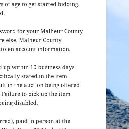
 of age to get started bidding.
d.
ssword for your Malheur County
re else. Malheur County
 stolen account information.
d up within 10 business days
ifically stated in the item
ult in the auction being offered
. Failure to pick up the item
being disabled.
red), paid in person at the