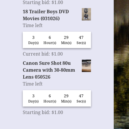
Starting bid
:
$
1.00
18 Trailer Boys DVD
Movies (031026)
Time left
3
6
29
46
Day(s)
Hour(s)
Min(s)
Sec(s)
Current bid
:
$
1.00
Canon Sure Shot 80u
Camera with 30-80mm
Lens 050526
Time left
3
6
29
46
Day(s)
Hour(s)
Min(s)
Sec(s)
Starting bid
:
$
1.00