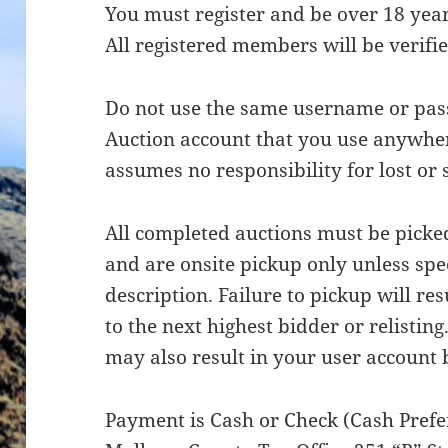
You must register and be over 18 years
All registered members will be verifie
Do not use the same username or pa
Auction account that you use anywhe
assumes no responsibility for lost or
All completed auctions must be picke
and are onsite pickup only unless spec
description. Failure to pickup will res
to the next highest bidder or relisting
may also result in your user account 
Payment is Cash or Check (Cash Prefer