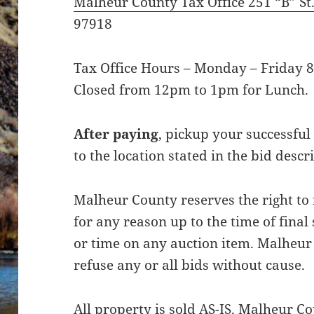
Malheur County Tax Office 251 “B” St
97918
Tax Office Hours – Monday – Friday 8
Closed from 12pm to 1pm for Lunch.
After paying
, pickup your successful
to the location stated in the bid descr
Malheur County reserves the right to
for any reason up to the time of final
or time on any auction item. Malheur 
refuse any or all bids without cause.
All property is sold AS-IS. Malheur 