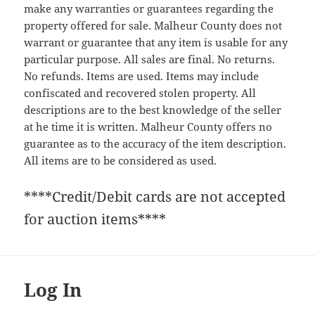
make any warranties or guarantees regarding the
property offered for sale. Malheur County does not
warrant or guarantee that any item is usable for any
particular purpose. All sales are final. No returns.
No refunds. Items are used. Items may include
confiscated and recovered stolen property. All
descriptions are to the best knowledge of the seller
at he time it is written. Malheur County offers no
guarantee as to the accuracy of the item description.
All items are to be considered as used.
****Credit/Debit cards are not accepted
for auction items****
Log In