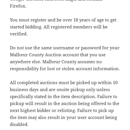
Firefox.
You must register and be over 18 years of age to get
started bidding. All registered members will be
verified.
Do not use the same username or password for your
Malheur County Auction account that you use
anywhere else. Malheur County assumes no
responsibility for lost or stolen account information.
All completed auctions must be picked up within 10
business days and are onsite pickup only unless
specifically stated in the item description. Failure to
pickup will result in the auction being offered to the
next highest bidder or relisting. Failure to pick up
the item may also result in your user account being
disabled.