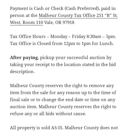
Payment is Cash or Check (Cash Preferred), paid in
person at the
Malheur County Tax Office 251 “B” St.
West, Room 110
Vale, OR 97918
Tax Office Hours – Monday – Friday 8:30am – 5pm.
Tax Office is Closed from 12pm to 1pm for Lunch.
After paying
, pickup your successful auction by
taking your receipt to the location stated in the bid
description.
Malheur County reserves the right to remove any
item from the sale for any reason up to the time of
final sale or to change the end date or time on any
auction item. Malheur County reserves the right to
refuse any or all bids without cause.
All property is sold AS-IS. Malheur County does not