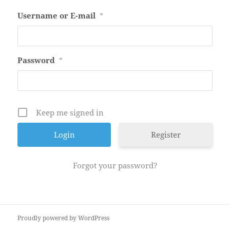
Username or E-mail
*
Password
*
Keep me signed in
Register
Forgot your password?
Proudly powered by WordPress