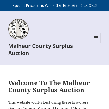
Special Prices this Week!!! 6-16-2026 to 6-23-2026
Malheur County Surplus
MENU
AND
Auction
WIDGETS
Welcome To The Malheur
County Surplus Auction
This website works best using these browsers:
Google Chrome, Microsoft Edge, and Mozilla