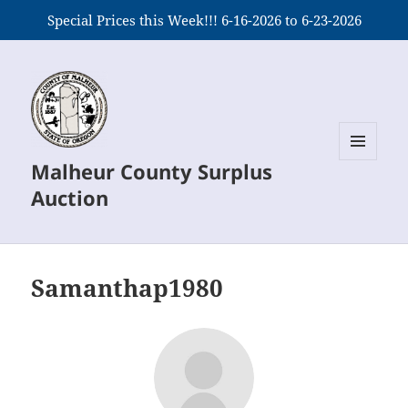
Special Prices this Week!!! 6-16-2026 to 6-23-2026
Malheur County Surplus
MENU
AND
Auction
WIDGETS
Samanthap1980