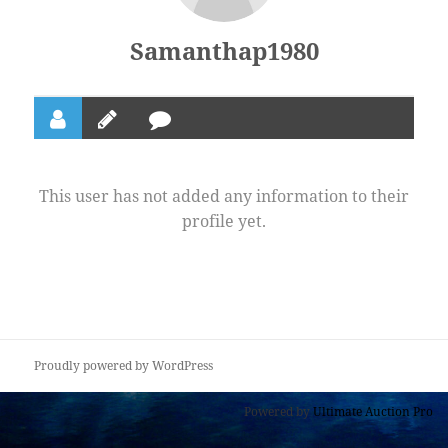
Samanthap1980
This user has not added any information to their
profile yet.
Proudly powered by WordPress
Powered by
Ultimate Auction Pro