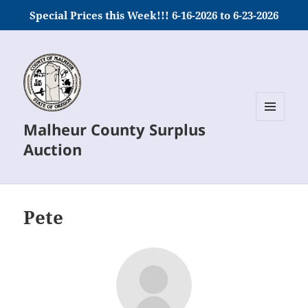
Special Prices this Week!!! 6-16-2026 to 6-23-2026
Malheur County Surplus
MENU
AND
Auction
WIDGETS
Pete