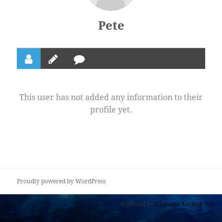
Pete
This user has not added any information to their
profile yet.
Proudly powered by WordPress
Powered by
Ultimate Auction Pro