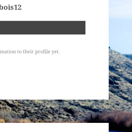
bois12
ation to their profile yet.