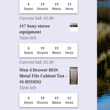
4
19
19
12
Day(s)
Hour(s)
Min(s)
Sec(s)
Current bid
:
$
1.00
#17 Sony stereo
equipment
Time left
4
19
19
12
Day(s)
Hour(s)
Min(s)
Sec(s)
Current bid
:
$
1.00
Won 4 Drawer HON
Metal File Cabinet Tan –
#6 (031026)
Time left
4
19
19
12
Day(s)
Hour(s)
Min(s)
Sec(s)