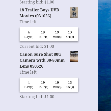
Starting bid
:
$
1.00
18 Trailer Boys DVD
Movies (031026)
Time left
4
19
19
12
Day(s)
Hour(s)
Min(s)
Sec(s)
Current bid
:
$
1.00
Canon Sure Shot 80u
Camera with 30-80mm
Lens 050526
Time left
4
19
19
12
Day(s)
Hour(s)
Min(s)
Sec(s)
Starting bid
:
$
1.00