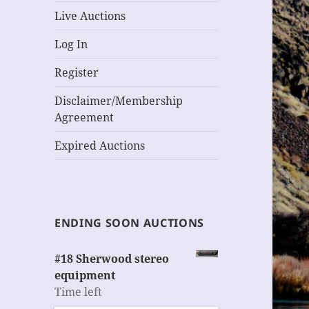
Live Auctions
Log In
Register
Disclaimer/Membership
Agreement
Expired Auctions
ENDING SOON AUCTIONS
#18 Sherwood stereo
equipment
Time left