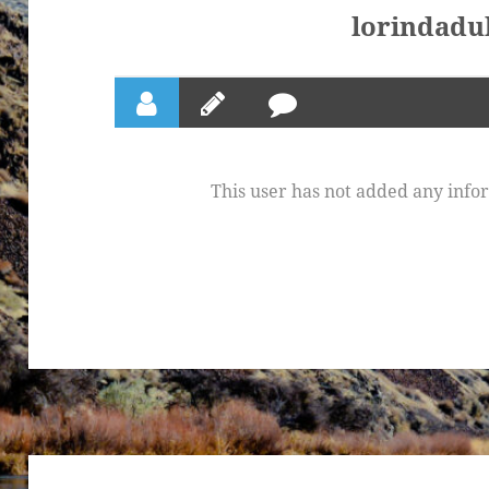
lorindadu
This user has not added any inform