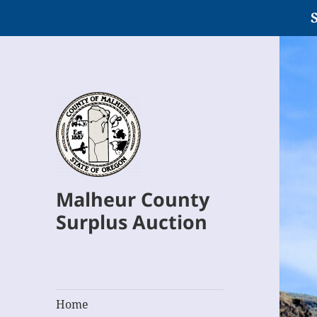
S
Malheur County
Surplus Auction
Home