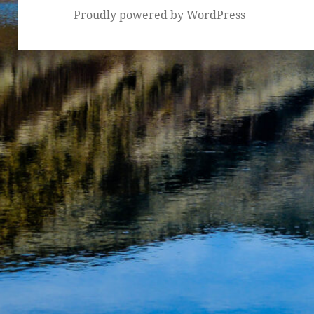
Proudly powered by WordPress