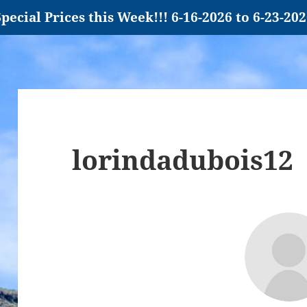
pecial Prices this Week!!! 6-16-2026 to 6-23-20
lorindadubois12